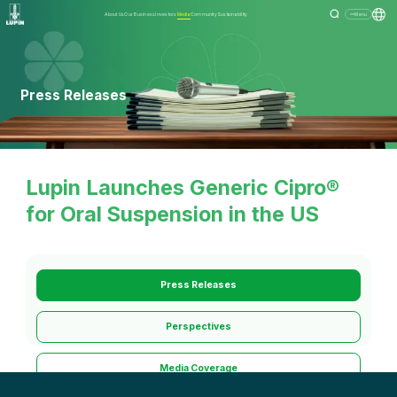
About Us
Our Business
Investors
Media
Community
Sustainability
Menu
Press Releases
Lupin Launches Generic Cipro®
for Oral Suspension in the US
Press Releases
Perspectives
Media Coverage