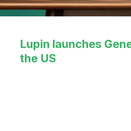
Lupin launches Gene
the US