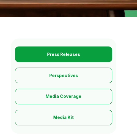
Press Releases
Perspectives
Media Coverage
Media Kit