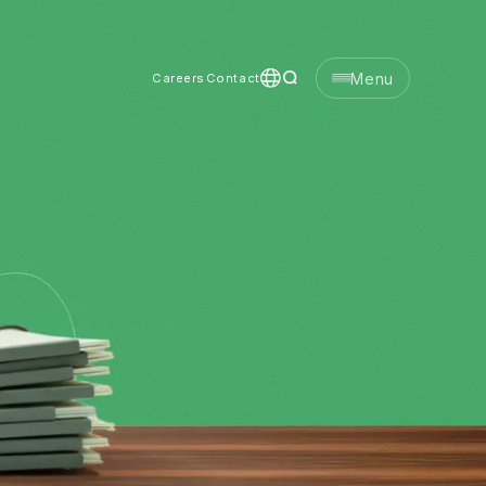
Menu
Careers
Contact