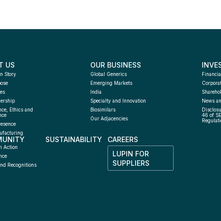
T US
OUR BUSINESS
INVE
n Story
Global Generics
Financia
pose
Emerging Markets
Corpora
es
India
Sharehol
ership
Specialty and Innovation
News an
ce, Ethics and 
Biosimilars
Disclosu
nce
46 of S
Our Adjacencies
Regulati
resence
facturing 
UNITY
SUSTAINABILITY
CAREERS
h
n Action
LUPIN FOR 
nce
SUPPLIERS
nd Recognitions