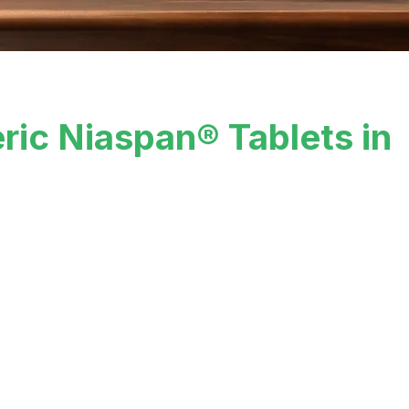
ric Niaspan® Tablets in