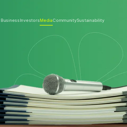
 Business
Investors
Media
Community
Sustainability