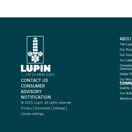
ABOU
The Lupi
Our Pur
Our Valu
Our Lead
Complian
info@lupin.com
Governa
Global P
+91 22 6640 2323
CONTACT US
Our Manu
COMM
Approac
CONSUMER 
Quality i
ADVISORY 
Our Scie
NOTIFICATION
Awards a
© 2025 Lupin. All rights reserved
Privacy
 | 
Disclaimer
 | 
Sitemap
 | 
Cookie settings