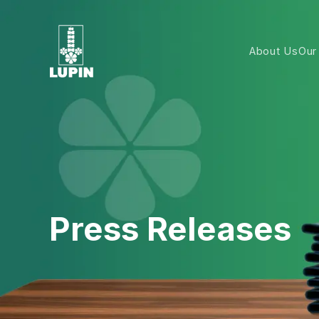
About Us
Our
Press Releases