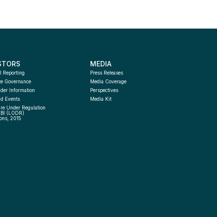
STORS
MEDIA
l Reporting
Press Releases
te Governance
Media Coverage
der Information
Perspectives
d Events
Media Kit
re Under Regulation 
EBI (LODR) 
ons, 2015