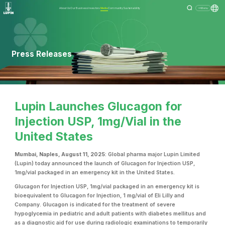
About Us
Our Business
Investors
Media
Community
Sustainability
Menu
Press Releases
Lupin Launches Glucagon for
Injection USP, 1mg/Vial in the
United States
Mumbai, Naples, August 11, 2025
: Global pharma major Lupin Limited
(Lupin) today announced the launch of Glucagon for Injection USP,
1mg/vial
packaged in an emergency kit in the United States.
Glucagon for Injection USP, 1mg/vial packaged in an emergency kit
is
bioequivalent to Glucagon for Injection, 1 mg/vial of Eli Lilly and
Company. Glucagon is indicated for the treatment of severe
hypoglycemia in pediatric and adult patients with diabetes mellitus and
as a diagnostic aid for use during radiologic examinations to temporarily