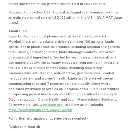
inhibit movement of the gastrointestinal tract in adult patients.
Glucagon for Injection USP, 1mg/vial packaged in an emergency kit
had
an estimated annual sale of USD 122 million in the U.S. (IQVIA MAT June
2025).
About Lupin
Lupin Limited is a global pharmaceutical leader headquartered in
Mumbai, India, with products distributed in over 100 markets. Lupin
specializes in pharmaceutical products, including branded and generic
formulations, complex generics, biotechnology products, and active
pharmaceutical ingredients. Trusted by healthcare professionals and
consumers globally, the company enjoys a strong position in India and
the U.S. across multiple therapy areas, including respiratory,
cardiovascular, anti-diabetic, anti-infective, gastrointestinal, central
nervous system, and women’s health. Lupin has 15 state-of-the-art
manufacturing sites and 7 research centers globally, along with a
dedicated workforce of over 23,000 professionals. Lupin is committed
to improving patient health outcomes through its subsidiaries – Lupin
Diagnostics, Lupin Digital Health, and Lupin Manufacturing Solutions.
To know more, visit
www.lupin.com
or follow us on LinkedIn
https://www.linkedin.com/company/lupin
For further information or queries please contact –
Rajalakshmi Azariah