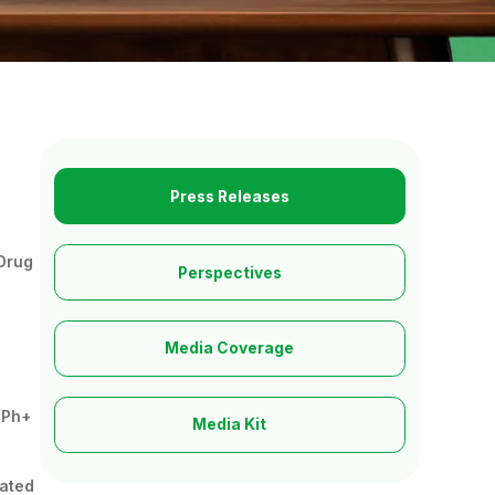
Press Releases
 Drug
Perspectives
Media Coverage
(Ph+
Media Kit
rated