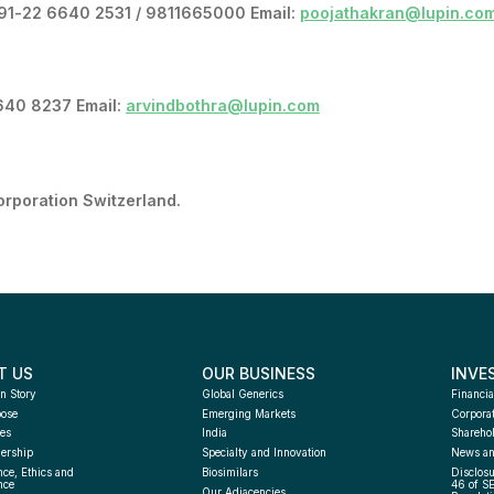
+91-22 6640 2531 / 9811665000 Email:
poojathakran@lupin.co
6640 8237 Email:
arvindbothra@lupin.com
orporation Switzerland.
T US
OUR BUSINESS
INVE
n Story
Global Generics
Financia
pose
Emerging Markets
Corpora
es
India
Sharehol
ership
Specialty and Innovation
News an
ce, Ethics and 
Biosimilars
Disclosu
nce
46 of S
Our Adjacencies