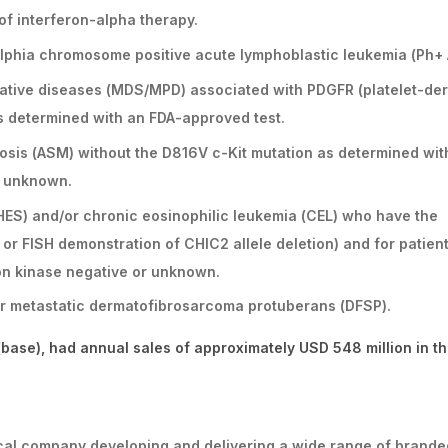
 of interferon-alpha therapy.
delphia chromosome positive acute lymphoblastic leukemia (Ph+ 
erative diseases (MDS/MPD) associated with PDGFR (platelet-de
s determined with an FDA-approved test.
osis (ASM) without the D816V c-Kit mutation as determined wit
s unknown.
HES) and/or chronic eosinophilic leukemia (CEL) who have the
or FISH demonstration of CHIC2 allele deletion) and for patien
on kinase negative or unknown.
/or metastatic dermatofibrosarcoma protuberans (DFSP).
base), had annual sales of approximately USD 548 million in t
ical company developing and delivering a wide range of brande