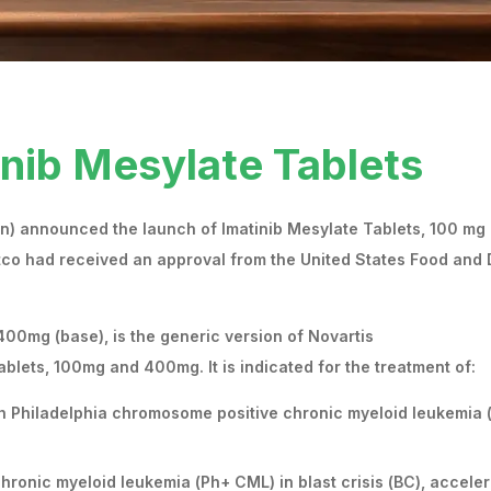
inib Mesylate Tablets
in) announced the launch of Imatinib Mesylate Tablets, 100 mg
tco had received an approval from the United States Food and
400mg (base), is the generic version of Novartis
lets, 100mg and 400mg. It is indicated for the treatment of:
th Philadelphia chromosome positive chronic myeloid leukemia 
hronic myeloid leukemia (Ph+ CML) in blast crisis (BC), accele