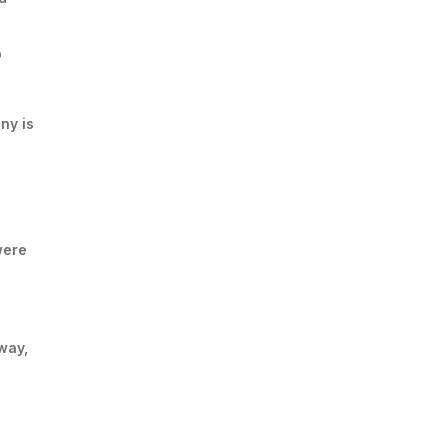
p
ny is
were
way,