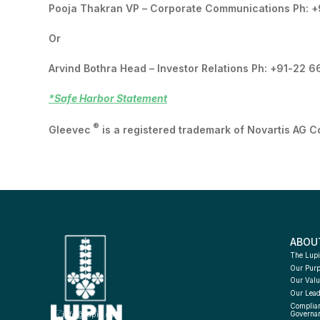
Pooja Thakran VP – Corporate Communications Ph: 
Or
Arvind Bothra Head – Investor Relations Ph: +91-22 
*Safe Harbor Statement
®
Gleevec
is a registered trademark of Novartis AG C
ABOU
The Lupi
Our Pur
Our Valu
Our Lead
Complian
info@lupin.com
Governa