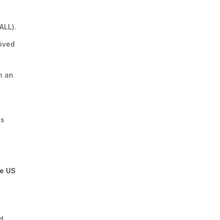
ALL).
rived
h an
ts
he US
d