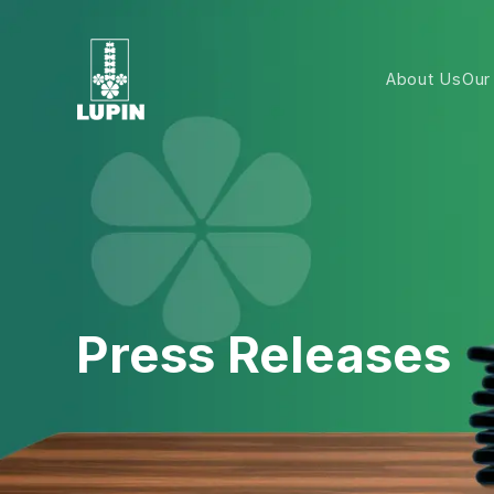
About Us
Our
Press Releases