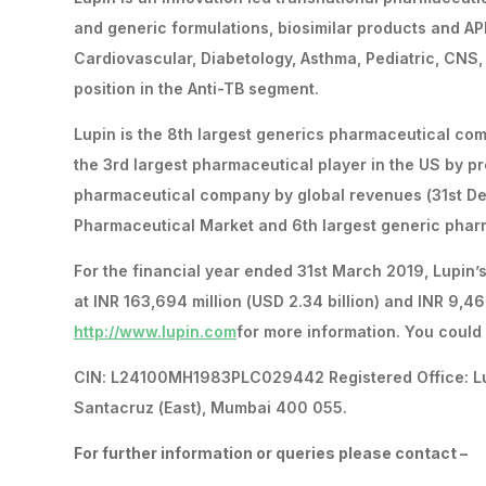
and generic formulations, biosimilar products and API
Cardiovascular, Diabetology, Asthma, Pediatric, CNS,
position in the Anti-TB segment.
Lupin is the 8th largest generics pharmaceutical c
the 3rd largest pharmaceutical player in the US by pr
pharmaceutical company by global revenues (31st De
Pharmaceutical Market and 6th largest generic pharm
For the financial year ended 31st March 2019, Lupin’
at INR 163,694 million (USD 2.34 billion) and INR 9,466
http://www.lupin.com
for more information. You could 
CIN: L24100MH1983PLC029442 Registered Office: Lupin
Santacruz (East), Mumbai 400 055.
For further information or queries please contact –