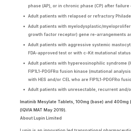
phase (AP), or in chronic phase (CP) after failure
Adult patients with relapsed or refractory Phila
Adult patients with myelodysplastic/myeloprolif
growth factor receptor) gene re-arrangements a
Adult patients with aggressive systemic mastocyt
FDA-approved test or with c-Kit mutational statu
Adult patients with hypereosinophilic syndrome (
FIP1L1-PDGFRα fusion kinase (mutational analysis 
with HES and/or CEL who are FIP1L1-PDGFRα fusi
Adult patients with unresectable, recurrent and
Imatinib Mesylate Tablets, 100mg (base) and 400mg (
(IQVIA MAT May 2019).
About Lupin Limited
Lupin is an innovation led transnational pharmaceut