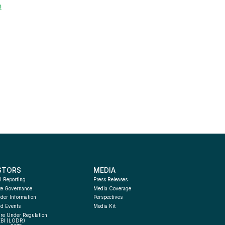
m
STORS
MEDIA
l Reporting
Press Releases
te Governance
Media Coverage
der Information
Perspectives
d Events
Media Kit
re Under Regulation 
EBI (LODR) 