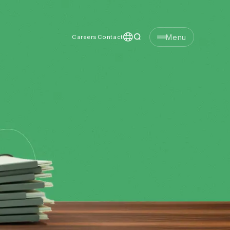
Menu
Careers
Contact