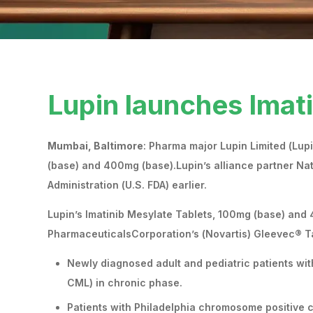
Lupin launches Imat
Mumbai, Baltimore
: Pharma major Lupin Limited (Lup
(base) and 400mg (base).Lupin’s alliance partner Na
Administration (U.S. FDA) earlier.
Lupin’s Imatinib Mesylate Tablets, 100mg (base) and 
PharmaceuticalsCorporation’s (Novartis) Gleevec® Tab
Newly diagnosed adult and pediatric patients wi
CML) in chronic phase.
Patients with Philadelphia chromosome positive c