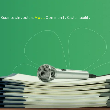
 Business
Investors
Media
Community
Sustainability