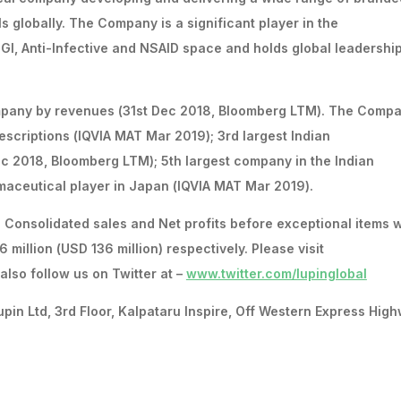
s globally. The Company is a significant player in the
 GI, Anti-Infective and NSAID space and holds global leadershi
ompany by revenues (31st Dec 2018, Bloomberg LTM). The Compa
escriptions (IQVIA MAT Mar 2019); 3rd largest Indian
c 2018, Bloomberg LTM); 5th largest company in the Indian
aceutical player in Japan (IQVIA MAT Mar 2019).
s Consolidated sales and Net profits before exceptional items 
 million (USD 136 million) respectively. Please visit
also follow us on Twitter at –
www.twitter.com/lupinglobal
 Ltd, 3rd Floor, Kalpataru Inspire, Off Western Express High