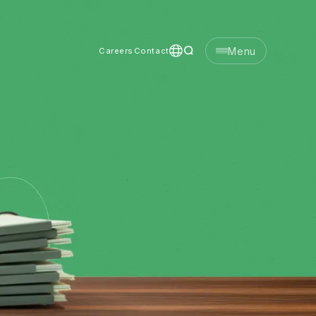
Menu
Careers
Contact