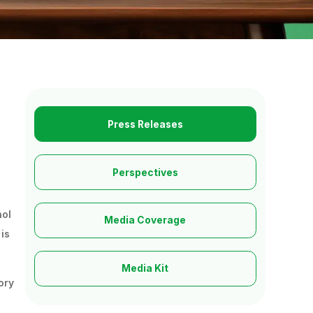
Press Releases
Perspectives
nol
Media Coverage
is
Media Kit
ory