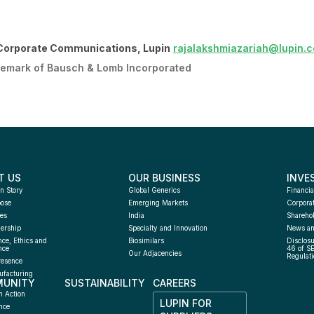
 Corporate Communications, Lupin
rajalakshmiazariah@lupin.
demark of Bausch & Lomb Incorporated
T US
OUR BUSINESS
INVE
n Story
Global Generics
Financia
pose
Emerging Markets
Corpora
es
India
Sharehol
ership
Specialty and Innovation
News an
ce, Ethics and 
Biosimilars
Disclosu
nce
46 of S
Our Adjacencies
Regulati
resence
facturing 
UNITY
SUSTAINABILITY
CAREERS
h
n Action
LUPIN FOR 
nce