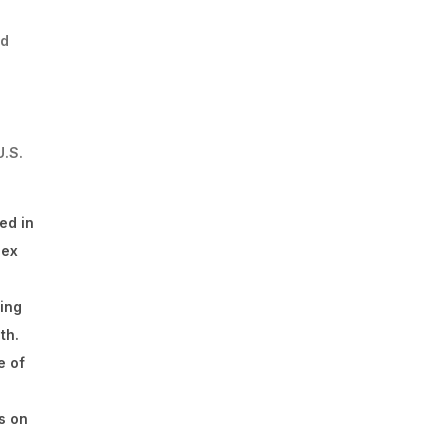
nd
U.S.
ed in
lex
ding
th.
e of
s on