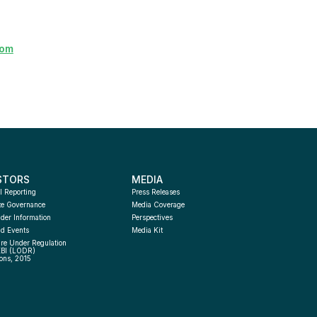
com
STORS
MEDIA
l Reporting
Press Releases
te Governance
Media Coverage
der Information
Perspectives
d Events
Media Kit
re Under Regulation 
EBI (LODR) 
ons, 2015