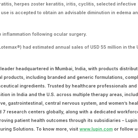
itis, herpes zoster keratitis, iritis, cyclitis, selected infective
d use is accepted to obtain an advisable diminution in edema a
ve inflammation following ocular surgery.
temax®) had estimated annual sales of USD 55 million in the 
 leader headquartered in Mumbai, India, with products distribut
al products, including branded and generic formulations, comp
ceutical ingredients. Trusted by healthcare professionals and
ion in India and the U.S. across multiple therapy areas, inclu
tive, gastrointestinal, central nervous system, and women’s heal
d 7 research centers globally, along with a dedicated workforc
roving patient health outcomes through its subsidiaries – Lupin
uring Solutions. To know more, visit
www.lupin.com
or follow u