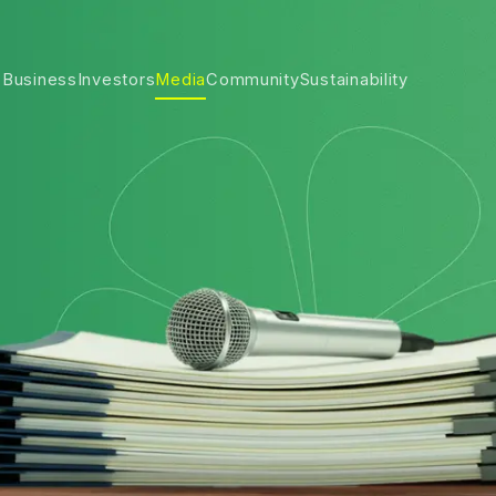
 Business
Investors
Media
Community
Sustainability