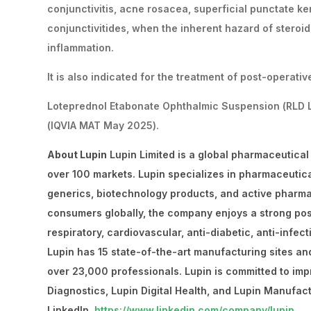
conjunctivitis, acne rosacea, superficial punctate kerat
conjunctivitides, when the inherent hazard of steroi
inflammation.
It is also indicated for the treatment of post-operati
Loteprednol Etabonate Ophthalmic Suspension (RLD Lo
(IQVIA MAT May 2025).
About Lupin
Lupin Limited is a global pharmaceutical
over 100 markets. Lupin specializes in pharmaceutic
generics, biotechnology products, and active pharma
consumers globally, the company enjoys a strong posit
respiratory, cardiovascular, anti-diabetic, anti-infec
Lupin has 15 state-of-the-art manufacturing sites an
over 23,000 professionals. Lupin is committed to imp
Diagnostics, Lupin Digital Health, and Lupin Manufact
LinkedIn
https://www.linkedin.com/company/lupin