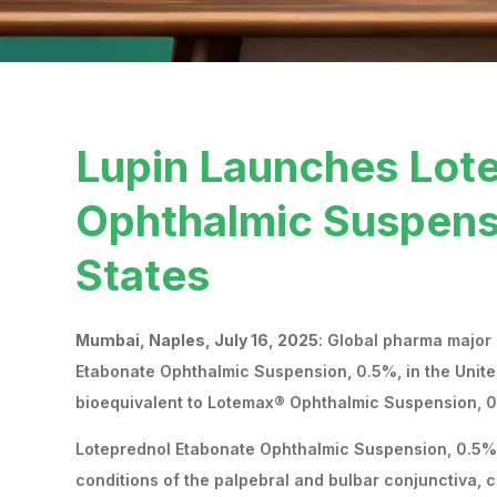
Lupin Launches Lot
Ophthalmic Suspensi
States
Mumbai, Naples, July 16, 2025
: Global pharma major
Etabonate Ophthalmic Suspension, 0.5%, in the Unite
bioequivalent to Lotemax® Ophthalmic Suspension, 0
Loteprednol Etabonate Ophthalmic Suspension, 0.5% i
conditions of the palpebral and bulbar conjunctiva, 