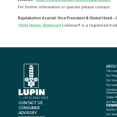
For further information or queries please contact:
Rajalakshmi Azariah
Vice President & Global Head –
*Safe Harbor Statement
Lotemax® is a registered tra
ABOU
The Lupi
Our Pur
Our Valu
Our Lead
Complian
info@lupin.com
Governa
Global P
+91 22 6640 2323
CONTACT US
Our Manu
COMM
Approac
CONSUMER 
Quality i
ADVISORY 
Our Scie