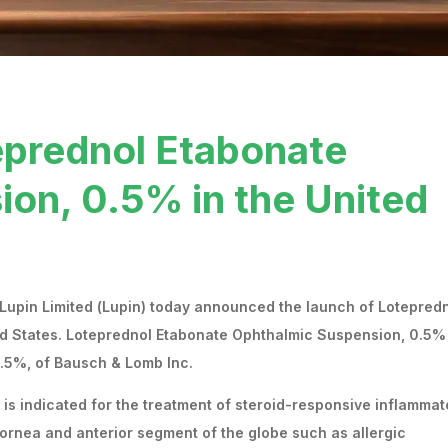
eprednol Etabonate
on, 0.5% in the United
 Lupin Limited (Lupin) today announced the launch of Lotepred
d States. Loteprednol Etabonate Ophthalmic Suspension, 0.5% 
.5%, of Bausch & Lomb Inc.
s indicated for the treatment of steroid-responsive inflammat
cornea and anterior segment of the globe such as allergic