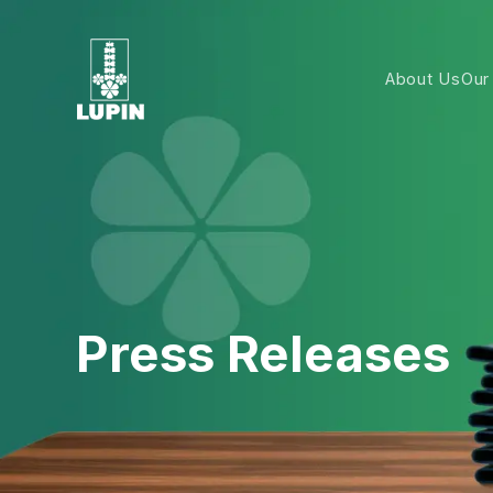
About Us
Our
Press Releases