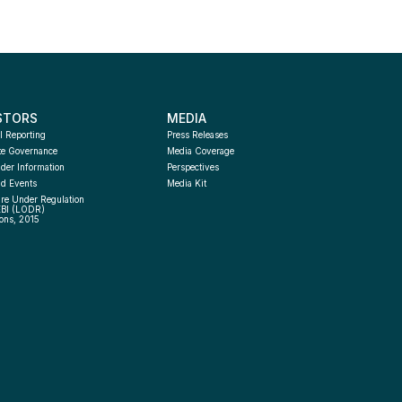
STORS
MEDIA
l Reporting
Press Releases
te Governance
Media Coverage
der Information
Perspectives
d Events
Media Kit
re Under Regulation 
EBI (LODR) 
ons, 2015