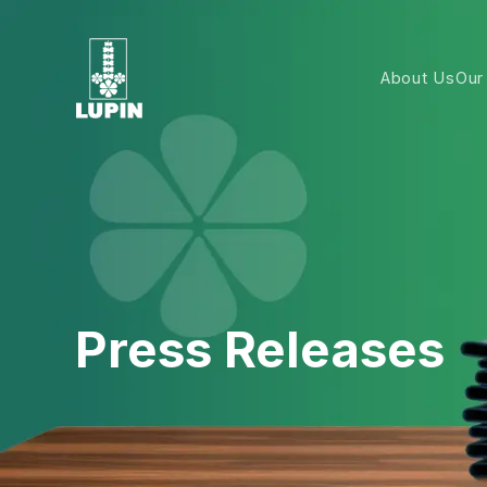
About Us
Our
Press Releases