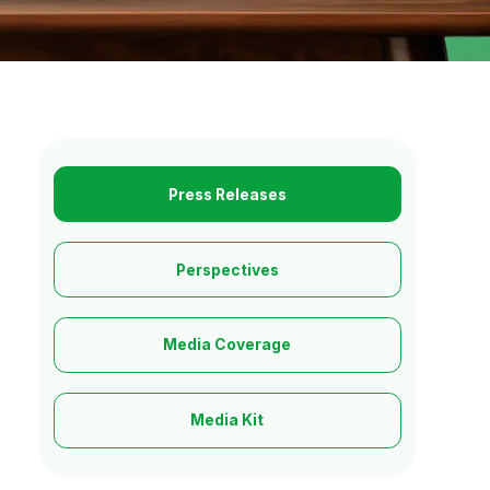
Press Releases
Perspectives
Media Coverage
Media Kit