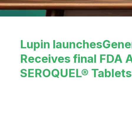
Lupin launchesGene
Receives final FDA A
SEROQUEL® Tablets