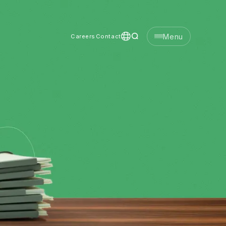
Menu
Careers
Contact