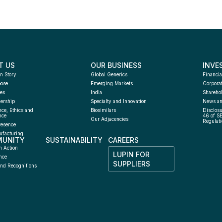
T US
OUR BUSINESS
INVE
n Story
Global Generics
Financia
pose
Emerging Markets
Corpora
es
India
Sharehol
ership
Specialty and Innovation
News an
ce, Ethics and 
Biosimilars
Disclosu
nce
46 of S
Our Adjacencies
Regulati
resence
facturing 
UNITY
SUSTAINABILITY
CAREERS
h
n Action
LUPIN FOR 
nce
SUPPLIERS
nd Recognitions