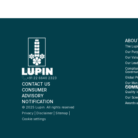
ABOU
The Lupi
Our Pur
Our Valu
Our Lead
Complian
info@lupin.com
Governa
Global P
+91 22 6640 2323
CONTACT US
Our Manu
COMM
Approac
CONSUMER 
Quality i
ADVISORY 
Our Scie
NOTIFICATION
Awards a
© 2025 Lupin. All rights reserved
Privacy
 | 
Disclaimer
 | 
Sitemap
 | 
Cookie settings