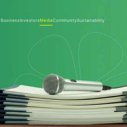
 Business
Investors
Media
Community
Sustainability