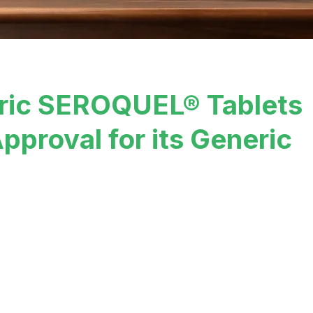
ric SEROQUEL® Tablets
pproval for its Generic