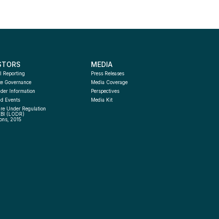
STORS
MEDIA
l Reporting
Press Releases
te Governance
Media Coverage
der Information
Perspectives
d Events
Media Kit
re Under Regulation 
EBI (LODR) 
ons, 2015