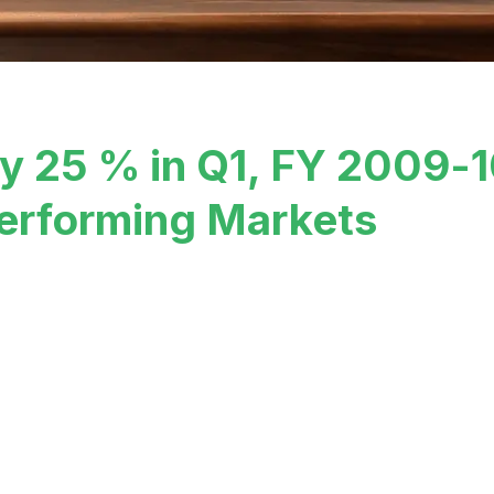
by 25 % in Q1, FY 2009-
erforming Markets