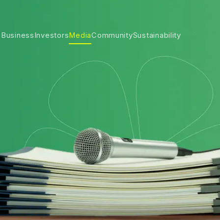
 Business
Investors
Media
Community
Sustainability