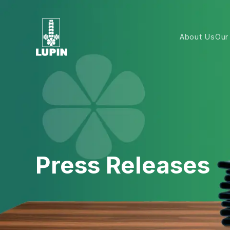
About Us
Our
Press Releases