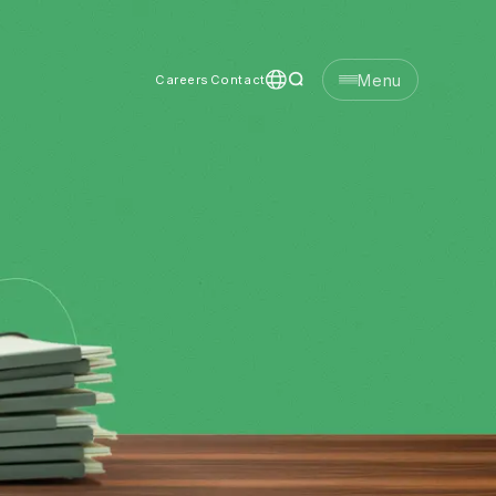
Menu
Careers
Contact