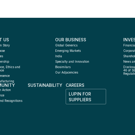
T US
OUR BUSINESS
INVE
n Story
Global Generics
Financia
pose
Emerging Markets
Corpora
es
India
Sharehol
ership
Specialty and Innovation
News an
ce, Ethics and 
Biosimilars
Disclosu
nce
46 of S
Our Adjacencies
Regulati
resence
facturing 
UNITY
SUSTAINABILITY
CAREERS
h
n Action
LUPIN FOR 
nce
SUPPLIERS
nd Recognitions