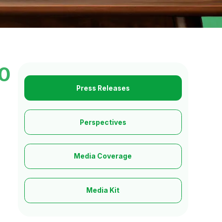
10
Press Releases
Perspectives
Media Coverage
Media Kit