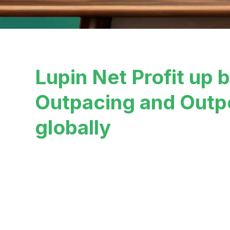
Lupin Net Profit up 
Outpacing and Outp
globally