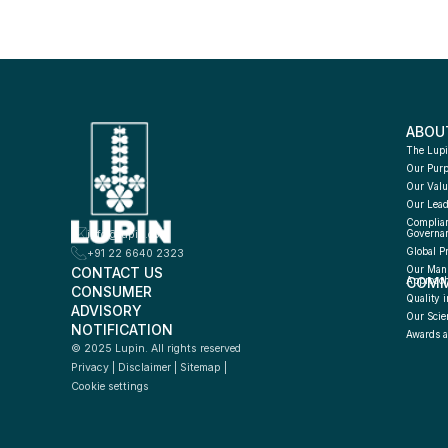
ABOU
The Lupi
Our Pur
Our Valu
Our Lead
Complian
info@lupin.com
Governa
Global P
+91 22 6640 2323
CONTACT US
Our Manu
COMM
Approac
CONSUMER 
Quality i
ADVISORY 
Our Scie
NOTIFICATION
Awards a
© 2025 Lupin. All rights reserved
Privacy
 | 
Disclaimer
 | 
Sitemap
 | 
Cookie settings