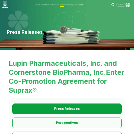
About Us
Our Business
Investors
Media
Community
Sustainability
Menu
Press Releases
Lupin Pharmaceuticals, Inc. and
Cornerstone BioPharma, Inc.Enter
Co-Promotion Agreement for
Suprax®
Press Releases
Perspectives