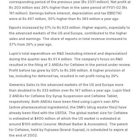
corresponding period of the previous year (Rs 2331 million). Net profit at
Rs 203 million was 26% higher than in the same period of FY01-02 (Rs
161 million). Earnings before interest, depreciation and tax (EBIDTA)
were at Rs 497 million, 30% higher than Rs 383 million a year ago.
Exports increased by 51% to Rs 923 million. Higher exports, especially to
the advanced markets of the US and Europe, contributed to the higher
sales and earnings. The share of exports in total revenue increased to
37% from 26% a year ago.
Lupin’s total expenditure on R&D (excluding interest and depreciation)
during the quarter was Rs 61.4 million. The company’s focus on R&D
resulted in the filing of 2 ANDAs for Cefixime in the period under review.
Profit before tax grew by 50% to Rs 266 million. A higher provision of
tax, including for deferred tax, resulted in net profit rising by 26%
Generics
Sales to the advanced markets of the US and Europe more
than doubled to Rs 333 million over Rs 147 million a year ago. Lupin filed
2 ANDAs for Cefixime Dry Syrup Suspension and Cefixime Tablet,
respectively. Both ANDAs have been filed using Lupin’s own APIs
(active pharmaceutical ingredients); the DMFs (drug master files) have
already been filed with the USFDA. The global market size for Cefixime
is estimated at $400 million of which the US market is estimated at
around $100 million (source: Michael Barber & Associates). The patent
for Cefixime, held by Fujisawa (brand-Suprax), is scheduled to expire at
the end of 2002.