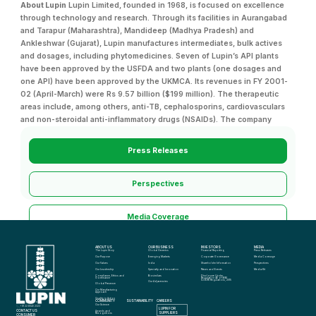
About Lupin
Lupin Limited, founded in 1968, is focused on excellence
through technology and research. Through its facilities in Aurangabad
and Tarapur (Maharashtra), Mandideep (Madhya Pradesh) and
Ankleshwar (Gujarat), Lupin manufactures intermediates, bulk actives
and dosages, including phytomedicines. Seven of Lupin’s API plants
have been approved by the USFDA and two plants (one dosages and
one API) have been approved by the UKMCA. Its revenues in FY 2001-
02 (April-March) were Rs 9.57 billion ($199 million). The therapeutic
areas include, among others, anti-TB, cephalosporins, cardiovasculars
and non-steroidal anti-inflammatory drugs (NSAIDs). The company
Press Releases
Perspectives
Media Coverage
ABOUT US
OUR BUSINESS
INVESTORS
MEDIA
Media Kit
The Lupin Story
Global Generics
Financial Reporting
Press Releases
Our Purpose
Emerging Markets
Corporate Governance
Media Coverage
Our Values
India
Shareholder Information
Perspectives
Our Leadership
Specialty and Innovation
News and Events
Media Kit
Compliance, Ethics and 
Biosimilars
Disclosure Under 
Governance
Regulation 46 of SEBI 
(LODR) Regulations, 2015
Our Adjacencies
Global Presence
Our Manufacturing 
Approach
Quality in Action
COMMUNITY
SUSTAINABILITY
CAREERS
info@lupin.com
Our Science
+91 22 6640 2323
LUPIN FOR 
CONTACT US
Awards and 
SUPPLIERS
Recognitions
CONSUMER 