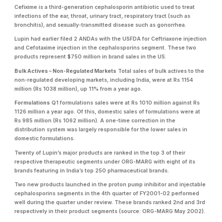
Cefixime is a third-generation cephalosporin antibiotic used to treat
infections of the ear, throat, urinary tract, respiratory tract (such as
bronchitis), and sexually-transmitted disease such as gonorrhea.
Lupin had earlier filed 2 ANDAs with the USFDA for Ceftriaxone injection
and Cefotaxime injection in the cephalosporins segment. These two
products represent $750 million in brand sales in the US.
Bulk Actives – Non-Regulated Markets
Total sales of bulk actives to the
non-regulated developing markets, including India, were at Rs 1154
million (Rs 1038 million), up 11% from a year ago.
Formulations
Q1 formulations sales were at Rs 1010 million against Rs
1126 million a year ago. Of this, domestic sales of formulations were at
Rs 985 million (Rs 1062 million). A one-time correction in the
distribution system was largely responsible for the lower sales in
domestic formulations.
Twenty of Lupin’s major products are ranked in the top 3 of their
respective therapeutic segments under ORG-MARG with eight of its
brands featuring in India’s top 250 pharmaceutical brands.
Two new products launched in the proton pump inhibitor and injectable
cephalosporins segments in the 4th quarter of FY2001-02 performed
well during the quarter under review. These brands ranked 2nd and 3rd
respectively in their product segments (source: ORG-MARG May 2002).