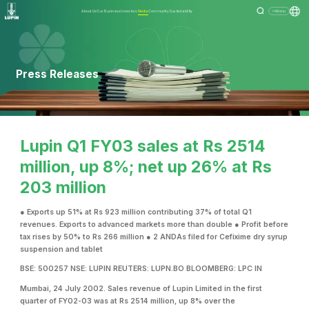
About Us
Our Business
Investors
Media
Community
Sustainability
Menu
Press Releases
Lupin Q1 FY03 sales at Rs 2514
million, up 8%; net up 26% at Rs
203 million
● Exports up 51% at Rs 923 million contributing 37% of total Q1
revenues. Exports to advanced markets more than double ● Profit before
tax rises by 50% to Rs 266 million ● 2 ANDAs filed for Cefixime dry syrup
suspension and tablet
BSE: 500257 NSE: LUPIN REUTERS: LUPN.BO BLOOMBERG: LPC IN
Mumbai, 24 July 2002. Sales revenue of Lupin Limited in the first
quarter of FY02-03 was at Rs 2514 million, up 8% over the