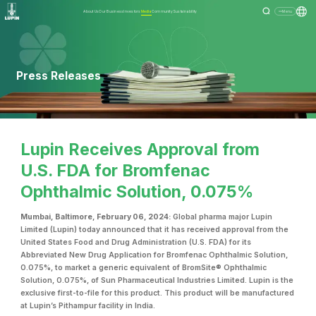
About Us
Our Business
Investors
Media
Community
Sustainability
Menu
Press Releases
Lupin Receives Approval from
U.S. FDA for Bromfenac
Ophthalmic Solution, 0.075%
Mumbai, Baltimore, February 06, 2024:
Global pharma major Lupin
Limited (Lupin) today announced that it has received approval from the
United States Food and Drug Administration (U.S. FDA) for its
Abbreviated New Drug Application for Bromfenac Ophthalmic Solution,
0.075%, to market a generic equivalent of BromSite® Ophthalmic
Solution, 0.075%, of Sun Pharmaceutical Industries Limited. Lupin is the
exclusive first-to-file for this product. This product will be manufactured
at Lupin’s Pithampur facility in India.