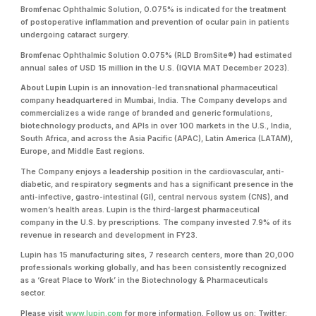
Bromfenac Ophthalmic Solution, 0.075% is indicated for the treatment
of postoperative inflammation and prevention of ocular pain in patients
undergoing cataract surgery.
Bromfenac Ophthalmic Solution 0.075% (RLD BromSite®) had estimated
annual sales of USD 15 million in the U.S. (IQVIA MAT December 2023).
About Lupin
Lupin is an innovation-led transnational pharmaceutical
company headquartered in Mumbai, India. The Company develops and
commercializes a wide range of branded and generic formulations,
biotechnology products, and APIs in over 100 markets in the U.S., India,
South Africa, and across the Asia Pacific (APAC), Latin America (LATAM),
Europe, and Middle East regions.
The Company enjoys a leadership position in the cardiovascular, anti-
diabetic, and respiratory segments and has a significant presence in the
anti-infective, gastro-intestinal (GI), central nervous system (CNS), and
women’s health areas. Lupin is the third-largest pharmaceutical
company in the U.S. by prescriptions. The company invested 7.9% of its
revenue in research and development in FY23.
Lupin has 15 manufacturing sites, 7 research centers, more than 20,000
professionals working globally, and has been consistently recognized
as a ‘Great Place to Work’ in the Biotechnology & Pharmaceuticals
sector.
Please visit
www.lupin.com
for more information. Follow us on: Twitter: