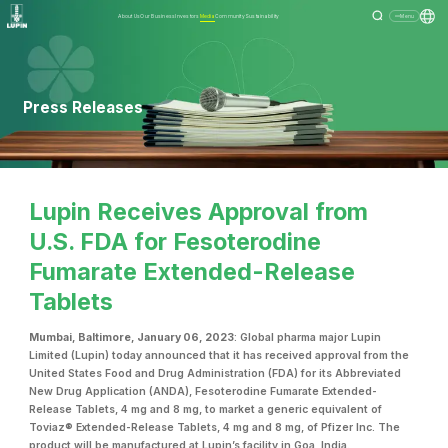
About Us
Our Business
Investors
Media
Community
Sustainability
Menu
Press Releases
Lupin Receives Approval from
U.S. FDA for Fesoterodine
Fumarate Extended-Release
Tablets
Mumbai, Baltimore, January 06, 2023
: Global pharma major Lupin
Limited (Lupin) today announced that it has received approval from the
United States Food and Drug Administration (FDA) for its Abbreviated
New Drug Application (ANDA), Fesoterodine Fumarate Extended-
Release Tablets, 4 mg and 8 mg, to market a generic equivalent of
Toviaz® Extended-Release Tablets, 4 mg and 8 mg, of Pfizer Inc. The
product will be manufactured at Lupin’s facility in Goa, India.