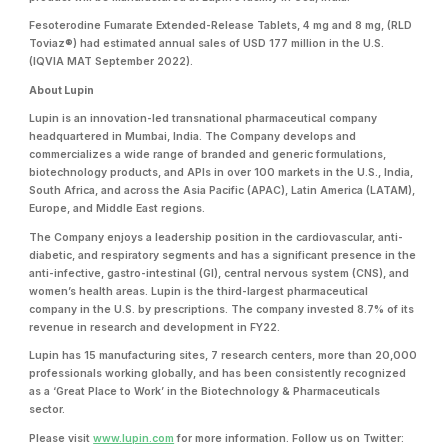
Fesoterodine Fumarate Extended-Release Tablets, 4 mg and 8 mg, (RLD
Toviaz®) had estimated annual sales of USD 177 million in the U.S.
(IQVIA MAT September 2022).
About Lupin
Lupin is an innovation-led transnational pharmaceutical company
headquartered in Mumbai, India. The Company develops and
commercializes a wide range of branded and generic formulations,
biotechnology products, and APIs in over 100 markets in the U.S., India,
South Africa, and across the Asia Pacific (APAC), Latin America (LATAM),
Europe, and Middle East regions.
The Company enjoys a leadership position in the cardiovascular, anti-
diabetic, and respiratory segments and has a significant presence in the
anti-infective, gastro-intestinal (GI), central nervous system (CNS), and
women’s health areas. Lupin is the third-largest pharmaceutical
company in the U.S. by prescriptions. The company invested 8.7% of its
revenue in research and development in FY22.
Lupin has 15 manufacturing sites, 7 research centers, more than 20,000
professionals working globally, and has been consistently recognized
as a ‘Great Place to Work’ in the Biotechnology & Pharmaceuticals
sector.
Please visit
www.lupin.com
for more information. Follow us on Twitter: