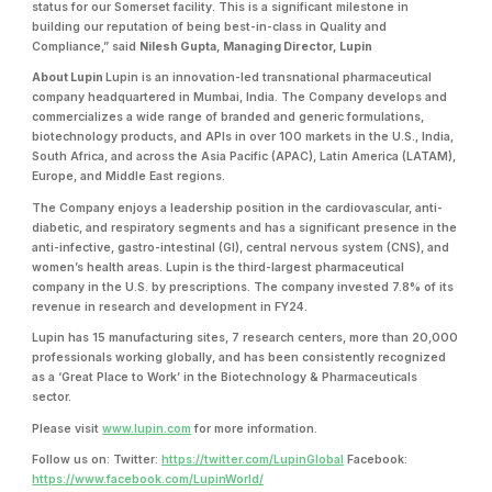
status for our Somerset facility. This is a significant milestone in
building our reputation of being best-in-class in Quality and
Compliance,” said
Nilesh Gupta, Managing Director, Lupin
About Lupin
Lupin is an innovation-led transnational pharmaceutical
company headquartered in Mumbai, India. The Company develops and
commercializes a wide range of branded and generic formulations,
biotechnology products, and APIs in over 100 markets in the U.S., India,
South Africa, and across the Asia Pacific (APAC), Latin America (LATAM),
Europe, and Middle East regions.
The Company enjoys a leadership position in the cardiovascular, anti-
diabetic, and respiratory segments and has a significant presence in the
anti-infective, gastro-intestinal (GI), central nervous system (CNS), and
women’s health areas. Lupin is the third-largest pharmaceutical
company in the U.S. by prescriptions. The company invested 7.8% of its
revenue in research and development in FY24.
Lupin has 15 manufacturing sites, 7 research centers, more than 20,000
professionals working globally, and has been consistently recognized
as a ‘Great Place to Work’ in the Biotechnology & Pharmaceuticals
sector.
Please visit
www.lupin.com
for more information.
Follow us on: Twitter:
https://twitter.com/LupinGlobal
Facebook:
https://www.facebook.com/LupinWorld/