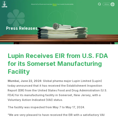
About Us
Our Business
Investors
Media
Community
Sustainability
Menu
Press Releases
Lupin Receives EIR from U.S. FDA
for its Somerset Manufacturing
Facility
Mumbai, June 22, 2024
: Global pharma major Lupin Limited (Lupin)
today announced that it has received the Establishment Inspection
Report (EIR) from the United States Food and Drug Administration (U.S.
FDA) for its manufacturing facility in Somerset, New Jersey, with a
Voluntary Action Indicated (VAI) status.
The facility was inspected from May 7 to May 17, 2024.
“We are very pleased to have received the EIR with a satisfactory VAI