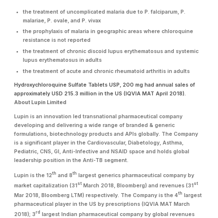
the treatment of uncomplicated malaria due to P. falciparum, P.
malariae, P. ovale, and P. vivax
the prophylaxis of malaria in geographic areas where chloroquine
resistance is not reported
the treatment of chronic discoid lupus erythematosus and systemic
lupus erythematosus in adults
the treatment of acute and chronic rheumatoid arthritis in adults
Hydroxychloroquine Sulfate Tablets USP, 200 mg had annual sales of
approximately USD 215.3 million in the US (IQVIA MAT April 2018).
About Lupin Limited
Lupin is an innovation led transnational pharmaceutical company
developing and delivering a wide range of branded & generic
formulations, biotechnology products and APIs globally. The Company
is a significant player in the Cardiovascular, Diabetology, Asthma,
Pediatric, CNS, GI, Anti-Infective and NSAID space and holds global
leadership position in the Anti-TB segment.
th
th
Lupin is the 12
and 8
largest generics pharmaceutical company by
st
st
market capitalization (31
March 2018, Bloomberg) and revenues (31
th
Mar 2018, Bloomberg LTM) respectively. The Company is the 4
largest
pharmaceutical player in the US by prescriptions (IQVIA MAT March
rd
2018); 3
largest Indian pharmaceutical company by global revenues