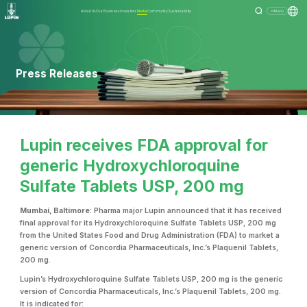
About Us
Our Business
Investors
Media
Community
Sustainability
Menu
Press Releases
Lupin receives FDA approval for
generic Hydroxychloroquine
Sulfate Tablets USP, 200 mg
Mumbai, Baltimore
: Pharma major Lupin announced that it has received
final approval for its Hydroxychloroquine Sulfate Tablets USP, 200 mg
from the United States Food and Drug Administration (FDA) to market a
generic version of Concordia Pharmaceuticals, Inc.’s Plaquenil Tablets,
200 mg.
Lupin’s Hydroxychloroquine Sulfate Tablets USP, 200 mg is the generic
version of Concordia Pharmaceuticals, Inc.’s Plaquenil Tablets, 200 mg.
It is indicated for: