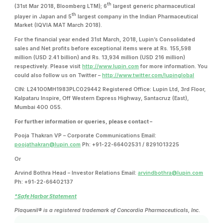
th
(31st Mar 2018, Bloomberg LTM); 6
largest generic pharmaceutical
th
player in Japan and 5
largest company in the Indian Pharmaceutical
Market (IQVIA MAT March 2018).
For the financial year ended 31st March, 2018, Lupin’s Consolidated
sales and Net profits before exceptional items were at Rs. 155,598
million (USD 2.41 billion) and Rs. 13,934 million (USD 216 million)
respectively. Please visit
http://www.lupin.com
for more information. You
could also follow us on Twitter –
http://www.twitter.com/lupinglobal
CIN: L24100MH1983PLC029442 Registered Office: Lupin Ltd, 3rd Floor,
Kalpataru Inspire, Off Western Express Highway, Santacruz (East),
Mumbai 400 055.
For further information or queries, please contact –
Pooja Thakran VP – Corporate Communications Email:
poojathakran@lupin.com
Ph: +91-22-66402531 / 8291013225
Or
Arvind Bothra Head – Investor Relations Email:
arvindbothra@lupin.com
Ph: +91-22-66402137
*Safe Harbor Statement
Plaquenil® is a registered trademark of Concordia Pharmaceuticals, Inc.