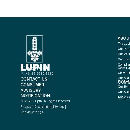
ABOU
The Lupi
Our Pur
Our Valu
Our Lead
Complian
info@lupin.com
Governa
Global P
+91 22 6640 2323
CONTACT US
Our Manu
COMM
Approac
CONSUMER 
Quality i
ADVISORY 
Our Scie
NOTIFICATION
Awards a
© 2025 Lupin. All rights reserved
Privacy
 | 
Disclaimer
 | 
Sitemap
 | 
Cookie settings