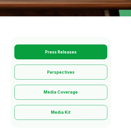
Press Releases
Perspectives
Media Coverage
Media Kit