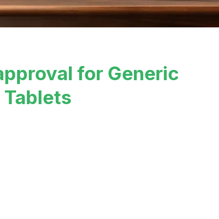
approval for Generic
 Tablets