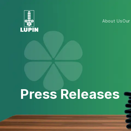
About Us
Our
Press Releases