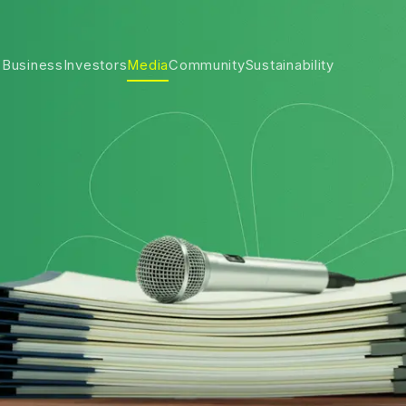
 Business
Investors
Media
Community
Sustainability