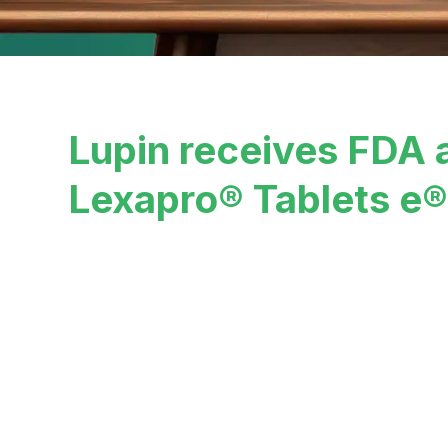
Lupin receives FDA 
Lexapro® Tablets e®