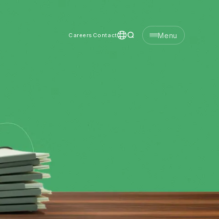
Menu
Careers
Contact