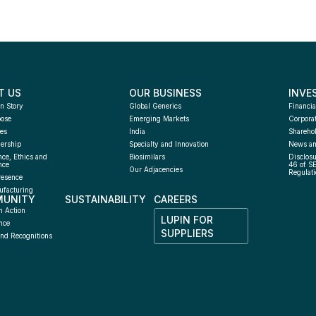
T US
OUR BUSINESS
INVE
n Story
Global Generics
Financia
pose
Emerging Markets
Corpora
es
India
Sharehol
ership
Specialty and Innovation
News an
ce, Ethics and 
Biosimilars
Disclosu
nce
46 of S
Our Adjacencies
Regulati
resence
facturing 
UNITY
SUSTAINABILITY
CAREERS
h
n Action
LUPIN FOR 
nce
SUPPLIERS
nd Recognitions