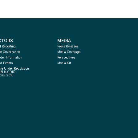
STORS
MEDIA
l Reporting
Press Releases
te Governance
Media Coverage
der Information
Perspectives
d Events
Media Kit
re Under Regulation 
EBI (LODR) 
ons, 2015