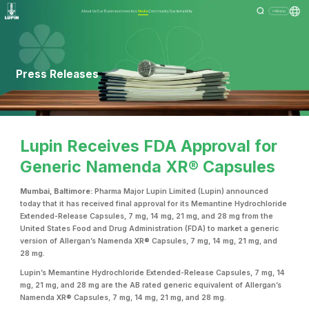
About Us
Our Business
Investors
Media
Community
Sustainability
Menu
Press Releases
Lupin Receives FDA Approval for
Generic Namenda XR® Capsules
Mumbai, Baltimore:
Pharma Major Lupin Limited (Lupin) announced
today that it has received final approval for its Memantine Hydrochloride
Extended-Release Capsules, 7 mg, 14 mg, 21 mg, and 28 mg from the
United States Food and Drug Administration (FDA) to market a generic
version of Allergan’s Namenda XR® Capsules, 7 mg, 14 mg, 21 mg, and
28 mg.
Lupin’s Memantine Hydrochloride Extended-Release Capsules, 7 mg, 14
mg, 21 mg, and 28 mg are the AB rated generic equivalent of Allergan’s
Namenda XR® Capsules, 7 mg, 14 mg, 21 mg, and 28 mg.