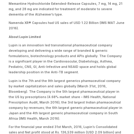
Memantine Hydrochloride Extended-Release Capsules, 7 mg, 14 mg, 21
mg, and 28 mg are indicated for treatment of moderate to severe
dementia of the Alzheimer’s type.
Namenda XR® Capsules had US sales of USD 1.22 Billion (IMS MAT June
2016).
About Lupin Limited
Lupin is an innovation led transnational pharmaceutical company
developing and delivering a wide range of branded & generic
formulations, biotechnology products and APIs globally. The Company
is a significant player in the Cardiovascular, Diabetology, Asthma,
Pediatric, CNS, GI, Anti-Infective and NSAID space and holds global
leadership position in the Anti-TB segment.
Lupin is the 7th and the 9th largest generics pharmaceutical company
by market capitalization and sales globally (March 31st, 2016,
Bloomberg). The Company is the 5th largest pharmaceutical player in
the US by prescriptions (4.68% market share – IMS Health, National
Prescription Audit, March 2016); the 3rd largest Indian pharmaceutical
company by revenues; the 6th largest generic pharmaceutical player in
Japan and the 4th largest generic pharmaceutical company in South
Africa (IMS Health, March 2016).
For the financial year ended 31st March, 2016, Lupin’s Consolidated
sales and Net profit stood at Rs. 136,539 million (USD 2.09 billion) and