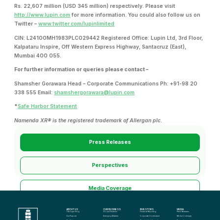
Rs. 22,607 million (USD 345 million) respectively. Please visit
http://www.lupin.com
for more information. You could also follow us on
Twitter –
www.twitter.com/lupinlimited
CIN: L24100MH1983PLC029442 Registered Office: Lupin Ltd, 3rd Floor,
Kalpataru Inspire, Off Western Express Highway, Santacruz (East),
Mumbai 400 055.
For further information or queries please contact –
Shamsher Gorawara Head – Corporate Communications Ph: +91-98 20
338 555 Email:
shamshergorawara@lupin.com
*
Safe Harbor Statement
Namenda XR® is the registered trademark of Allergan plc.
Press Releases
Perspectives
Media Coverage
ABOUT US
OUR BUSINESS
INVESTORS
MEDIA
Media Kit
The Lupin Story
Global Generics
Financial Reporting
Press Releases
Our Purpose
Emerging Markets
Corporate Governance
Media Coverage