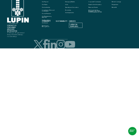
Our Purpose
Emerging Markets
Corporate Governance
Media Coverage
Our Values
India
Shareholder Information
Perspectives
Our Leadership
Specialty and Innovation
News and Events
Media Kit
Compliance, Ethics and 
Biosimilars
Disclosure Under 
Governance
Regulation 46 of SEBI 
(LODR) Regulations, 2015
Our Adjacencies
Global Presence
Our Manufacturing 
Approach
Quality in Action
COMMUNITY
SUSTAINABILITY
CAREERS
info@lupin.com
Our Science
+91 22 6640 2323
LUPIN FOR 
CONTACT US
Awards and 
SUPPLIERS
Recognitions
CONSUMER 
ADVISORY 
NOTIFICATION
© 2025 Lupin. All rights reserved
Privacy
 | 
Disclaimer
 | 
Sitemap
 | 
Cookie settings