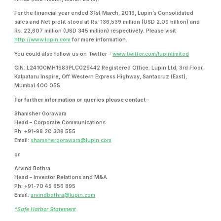
For the financial year ended 31st March, 2016, Lupin’s Consolidated
sales and Net profit stood at Rs. 136,539 million (USD 2.09 billion) and
Rs. 22,607 million (USD 345 million) respectively. Please visit
http://www.lupin.com
for more information.
You could also follow us on Twitter –
www.twitter.com/lupinlimited
CIN: L24100MH1983PLC029442 Registered Office: Lupin Ltd, 3rd Floor,
Kalpataru Inspire, Off Western Express Highway, Santacruz (East),
Mumbai 400 055.
For further information or queries please contact –
Shamsher Gorawara
Head – Corporate Communications
Ph: +91-98 20 338 555
Email:
shamshergorawara@lupin.com
or
Arvind Bothra
Head – Investor Relations and M&A
Ph: +91-70 45 656 895
Email:
arvindbothra@lupin.com
*Safe Harbor Statement