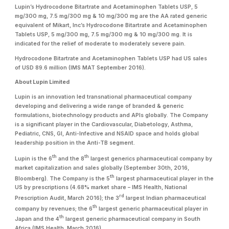
Lupin’s Hydrocodone Bitartrate and Acetaminophen Tablets USP, 5
mg/300 mg, 7.5 mg/300 mg & 10 mg/300 mg are the AA rated generic
equivalent of Mikart, Inc’s Hydrocodone Bitartrate and Acetaminophen
Tablets USP, 5 mg/300 mg, 7.5 mg/300 mg & 10 mg/300 mg. It is
indicated for the relief of moderate to moderately severe pain.
Hydrocodone Bitartrate and Acetaminophen Tablets USP had US sales
of USD 89.6 million (IMS MAT September 2016).
About Lupin Limited
Lupin is an innovation led transnational pharmaceutical company
developing and delivering a wide range of branded & generic
formulations, biotechnology products and APIs globally. The Company
is a significant player in the Cardiovascular, Diabetology, Asthma,
Pediatric, CNS, GI, Anti-Infective and NSAID space and holds global
leadership position in the Anti-TB segment.
th
th
Lupin is the 6
and the 8
largest generics pharmaceutical company by
market capitalization and sales globally (September 30th, 2016,
th
Bloomberg). The Company is the 5
largest pharmaceutical player in the
US by prescriptions (4.68% market share – IMS Health, National
rd
Prescription Audit, March 2016); the 3
largest Indian pharmaceutical
th
company by revenues; the 6
largest generic pharmaceutical player in
th
Japan and the 4
largest generic pharmaceutical company in South
Africa (IMS Health, March 2016).