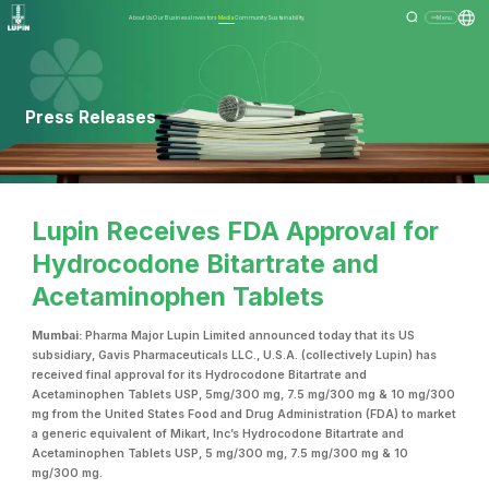
About Us
Our Business
Investors
Media
Community
Sustainability
Menu
Press Releases
Lupin Receives FDA Approval for
Hydrocodone Bitartrate and
Acetaminophen Tablets
Mumbai:
Pharma Major Lupin Limited announced today that its US
subsidiary, Gavis Pharmaceuticals LLC., U.S.A. (collectively Lupin) has
received final approval for its Hydrocodone Bitartrate and
Acetaminophen Tablets USP, 5mg/300 mg, 7.5 mg/300 mg & 10 mg/300
mg from the United States Food and Drug Administration (FDA) to market
a generic equivalent of Mikart, Inc’s Hydrocodone Bitartrate and
Acetaminophen Tablets USP, 5 mg/300 mg, 7.5 mg/300 mg & 10
mg/300 mg.