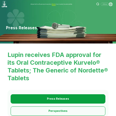
About Us
Our Business
Investors
Media
Community
Sustainability
Menu
Press Releases
Lupin receives FDA approval for
its Oral Contraceptive Kurvelo®
Tablets; The Generic of Nordette®
Tablets
Press Releases
Perspectives