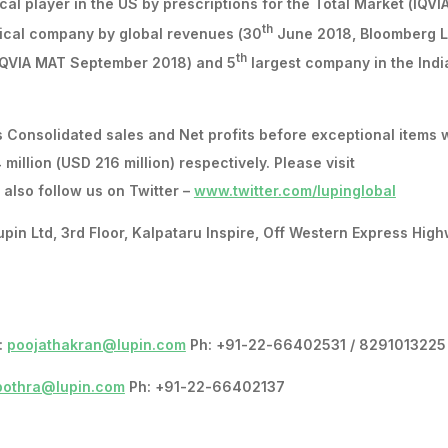
al player in the US by prescriptions for the Total Market (IQVI
th
ical company by global revenues (30
June 2018, Bloomberg L
th
(IQVIA MAT September 2018) and 5
largest company in the Indi
 Consolidated sales and Net profits before exceptional items 
 million (USD 216 million) respectively. Please visit
also follow us on Twitter –
www.twitter.com/lupinglobal
 Ltd, 3rd Floor, Kalpataru Inspire, Off Western Express High
:
poojathakran@lupin.com
Ph: +91-22-66402531 / 8291013225
bothra@lupin.com
Ph: +91-22-66402137