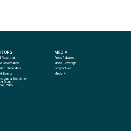
STORS
MEDIA
l Reporting
Press Releases
te Governance
Media Coverage
der Information
Perspectives
d Events
Media Kit
re Under Regulation 
EBI (LODR) 
ons, 2015