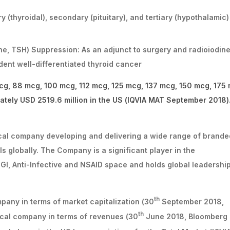
 (thyroidal), secondary (pituitary), and tertiary (hypothalamic)
ne, TSH) Suppression: As an adjunct to surgery and radioiodin
ent well-differentiated thyroid cancer
cg, 88 mcg, 100 mcg, 112 mcg, 125 mcg, 137 mcg, 150 mcg, 175
tely USD 2519.6 million in the US (IQVIA MAT September 2018)
ical company developing and delivering a wide range of brande
 globally. The Company is a significant player in the
 GI, Anti-Infective and NSAID space and holds global leadershi
th
any in terms of market capitalization (30
September 2018,
th
cal company in terms of revenues (30
June 2018, Bloomberg