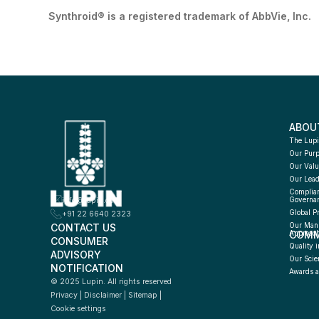
Synthroid® is a registered trademark of AbbVie, Inc.
ABOU
The Lupi
Our Pur
Our Valu
Our Lead
Complian
info@lupin.com
Governa
Global P
+91 22 6640 2323
CONTACT US
Our Manu
COMM
Approac
CONSUMER 
Quality i
ADVISORY 
Our Scie
NOTIFICATION
Awards a
© 2025 Lupin. All rights reserved
Privacy
 | 
Disclaimer
 | 
Sitemap
 | 
Cookie settings