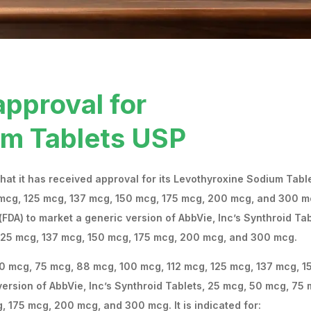
approval for
um Tablets USP
at it has received approval for its Levothyroxine Sodium Tabl
 mcg, 125 mcg, 137 mcg, 150 mcg, 175 mcg, 200 mcg, and 300 
FDA) to market a generic version of AbbVie, Inc’s Synthroid Tab
125 mcg, 137 mcg, 150 mcg, 175 mcg, 200 mcg, and 300 mcg.
0 mcg, 75 mcg, 88 mcg, 100 mcg, 112 mcg, 125 mcg, 137 mcg, 1
ersion of AbbVie, Inc’s Synthroid Tablets, 25 mcg, 50 mcg, 75 
 175 mcg, 200 mcg, and 300 mcg. It is indicated for: