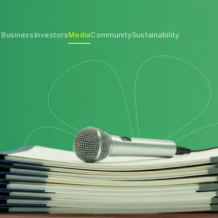
 Business
Investors
Media
Community
Sustainability