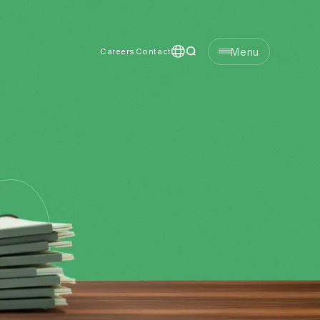
Menu
Careers
Contact