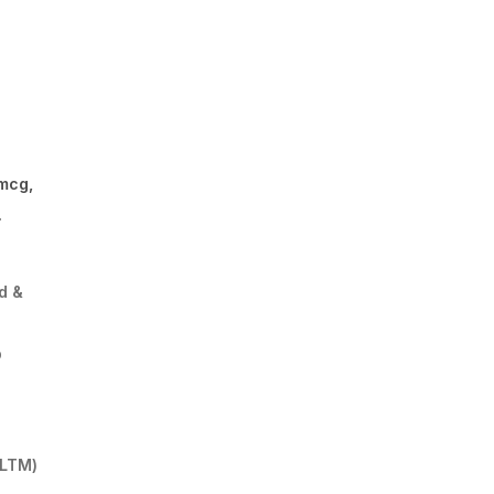
e
 mcg,
.
d &
p
 LTM)