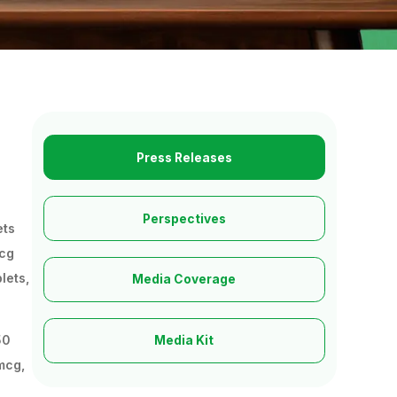
Press Releases
Perspectives
ets
mcg
lets,
Media Coverage
50
Media Kit
mcg,