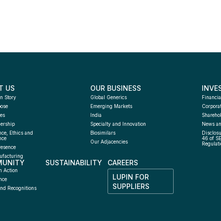
T US
OUR BUSINESS
INVE
n Story
Global Generics
Financia
pose
Emerging Markets
Corpora
es
India
Sharehol
ership
Specialty and Innovation
News an
ce, Ethics and 
Biosimilars
Disclosu
nce
46 of S
Our Adjacencies
Regulati
resence
facturing 
UNITY
SUSTAINABILITY
CAREERS
h
n Action
LUPIN FOR 
nce
SUPPLIERS
nd Recognitions