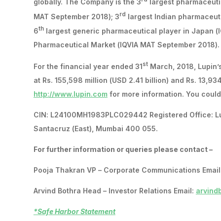
globally. The Company is the 3
largest pharmaceutic
rd
MAT September 2018); 3
largest Indian pharmaceut
th
6
largest generic pharmaceutical player in Japan 
Pharmaceutical Market (IQVIA MAT September 2018).
st
For the financial year ended 31
March, 2018, Lupin’s
at Rs. 155,598 million (USD 2.41 billion) and Rs. 13,934
http://www.lupin.com
for more information. You could 
CIN: L24100MH1983PLC029442 Registered Office: Lupin
Santacruz (East), Mumbai 400 055.
For further information or queries please contact –
Pooja Thakran VP – Corporate Communications Email
Arvind Bothra Head – Investor Relations Email:
arvind
*Safe Harbor Statement