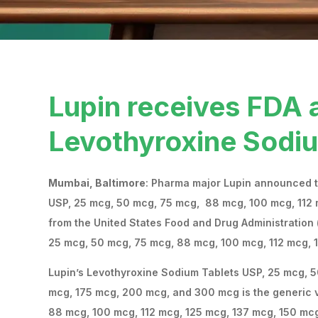
Lupin receives FDA 
Levothyroxine Sodi
Mumbai, Baltimore
: Pharma major Lupin announced th
USP, 25 mcg, 50 mcg, 75 mcg, 88 mcg, 100 mcg, 112
from the United States Food and Drug Administration (
25 mcg, 50 mcg, 75 mcg, 88 mcg, 100 mcg, 112 mcg, 
Lupin’s Levothyroxine Sodium Tablets USP, 25 mcg, 5
mcg, 175 mcg, 200 mcg, and 300 mcg is the generic v
88 mcg, 100 mcg, 112 mcg, 125 mcg, 137 mcg, 150 mcg,