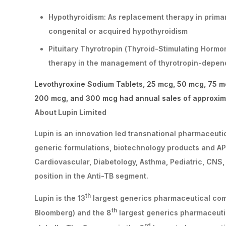
Hypothyroidism: As replacement therapy in primary
congenital or acquired hypothyroidism
Pituitary Thyrotropin (Thyroid-Stimulating Hormo
therapy in the management of thyrotropin-depend
Levothyroxine Sodium Tablets, 25 mcg, 50 mcg, 75 m
200 mcg, and 300 mcg had annual sales of approxima
About Lupin Limited
Lupin is an innovation led transnational pharmaceut
generic formulations, biotechnology products and APIs
Cardiovascular, Diabetology, Asthma, Pediatric, CNS,
position in the Anti-TB segment.
th
Lupin is the 13
largest generics pharmaceutical comp
th
Bloomberg) and the 8
largest generics pharmaceuti
rd