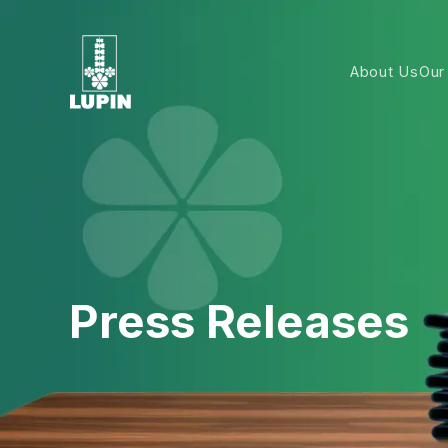
About Us
Our
Press Releases