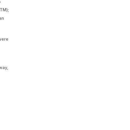
A
TM);
an
were
way,