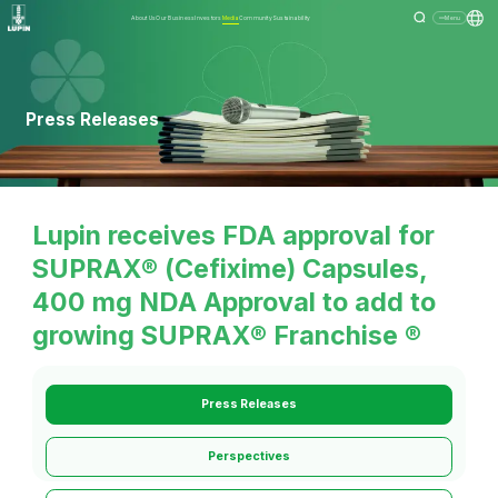
About Us
Our Business
Investors
Media
Community
Sustainability
Menu
Press Releases
Lupin receives FDA approval for
SUPRAX® (Cefixime) Capsules,
400 mg NDA Approval to add to
growing SUPRAX® Franchise ®
Press Releases
Perspectives