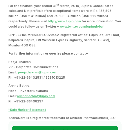
st
For the financial year ended 31
March, 2018, Lupin’s Consolidated
sales and Net profits before exceptional items were at Rs. 155,598
million (USD 2.41 billion) and Rs. 13,934 million (USD 216 million)
respectively. Please visit
http://www.lupin.com
for more information. You
could also follow us on Twitter –
www.twitter.com/lupinglobal
CIN: L24100MH1983PLC029442 Registered Office: Lupin Ltd, 3rd Floor,
Kalpataru Inspire, Off Western Express Highway, Santacruz (East),
Mumbai 400 055.
For further information or queries please contact –
Pooja Thakran
VP – Corporate Communications
Email:
poojathakran@lupin.com
Ph: +91-22-66402531 / 8291013225
Arvind Bothra
Head – Investor Relations
Email:
arvindbothra@lupin.com
Ph: +91-22-66408237
*Safe Harbor Statement
AndroGel® is a registered trademark of Unimed Pharmaceuticals, LLC.