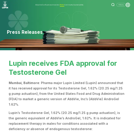
About Us
Our Business
Investors
Media
Community
Sustainability
Menu
Press Releases
Lupin receives FDA approval for
Testosterone Gel
Mumbai, Baltimore
: Pharma major Lupin Limited (Lupin) announced that
it has received approval for its Testosterone Gel, 1.62% (20.25 mg/1.25
g pump actuation), from the United States Food and Drug Administration
(FDA) to market a generic version of AbbVie, Inc’s (AbbVie) AndroGel
1.62%.
Lupin’s Testosterone Gel, 1.62% (20.25 mg/1.25 g pump actuation), is
the generic equivalent of AbbVie’s AndroGel, 1.62%. It is indicated for
replacement therapy in males for conditions associated with a
deficiency or absence of endogenous testosterone: