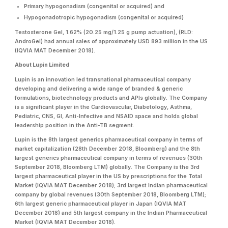
Primary hypogonadism (congenital or acquired) and
Hypogonadotropic hypogonadism (congenital or acquired)
Testosterone Gel, 1.62% (20.25 mg/1.25 g pump actuation), (RLD:
AndroGel) had annual sales of approximately USD 893 million in the US
(IQVIA MAT December 2018).
About Lupin Limited
Lupin is an innovation led transnational pharmaceutical company
developing and delivering a wide range of branded & generic
formulations, biotechnology products and APIs globally. The Company
is a significant player in the Cardiovascular, Diabetology, Asthma,
Pediatric, CNS, GI, Anti-Infective and NSAID space and holds global
leadership position in the Anti-TB segment.
Lupin is the 8th largest generics pharmaceutical company in terms of
market capitalization (28th December 2018, Bloomberg) and the 8th
largest generics pharmaceutical company in terms of revenues (30th
September 2018, Bloomberg LTM) globally. The Company is the 3rd
largest pharmaceutical player in the US by prescriptions for the Total
Market (IQVIA MAT December 2018); 3rd largest Indian pharmaceutical
company by global revenues (30th September 2018, Bloomberg LTM);
6th largest generic pharmaceutical player in Japan (IQVIA MAT
December 2018) and 5th largest company in the Indian Pharmaceutical
Market (IQVIA MAT December 2018).