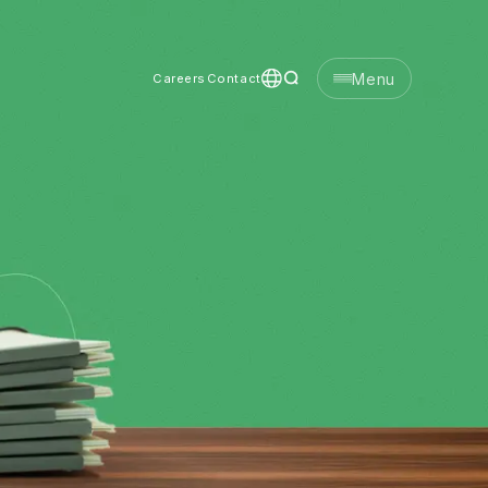
Menu
Careers
Contact