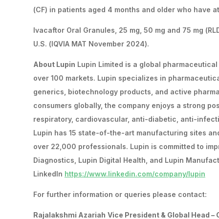
(CF) in patients aged 4 months and older who have at
Ivacaftor Oral Granules, 25 mg, 50 mg and 75 mg (RLD
U.S. (IQVIA MAT November 2024).
About Lupin
Lupin Limited is a global pharmaceutical
over 100 markets. Lupin specializes in pharmaceutic
generics, biotechnology products, and active pharma
consumers globally, the company enjoys a strong posit
respiratory, cardiovascular, anti-diabetic, anti-infec
Lupin has 15 state-of-the-art manufacturing sites an
over 22,000 professionals. Lupin is committed to imp
Diagnostics, Lupin Digital Health, and Lupin Manufact
LinkedIn
https://www.linkedin.com/company/lupin
For further information or queries please contact:
Rajalakshmi Azariah
Vice President & Global Head –