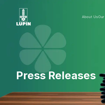
About Us
Our
Press Releases