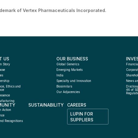
ademark of Vertex Pharmaceuticals Incorporated.
T US
OUR BUSINESS
INVE
n Story
Global Generics
Financia
pose
Emerging Markets
Corpora
es
India
Sharehol
ership
Specialty and Innovation
News an
ce, Ethics and 
Biosimilars
Disclosu
nce
46 of S
Our Adjacencies
Regulati
resence
facturing 
UNITY
SUSTAINABILITY
CAREERS
h
n Action
LUPIN FOR 
nce
SUPPLIERS
nd Recognitions