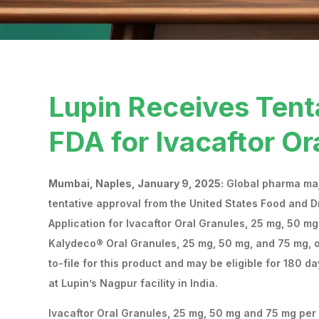
Lupin Receives Tent
FDA for Ivacaftor Or
Mumbai, Naples, January 9, 2025:
Global pharma majo
tentative approval from the United States Food and D
Application for Ivacaftor Oral Granules, 25 mg, 50 mg
Kalydeco® Oral Granules, 25 mg, 50 mg, and 75 mg, of
to-file for this product and may be eligible for 180 
at Lupin’s Nagpur facility in India.
Ivacaftor Oral Granules, 25 mg, 50 mg and 75 mg per u