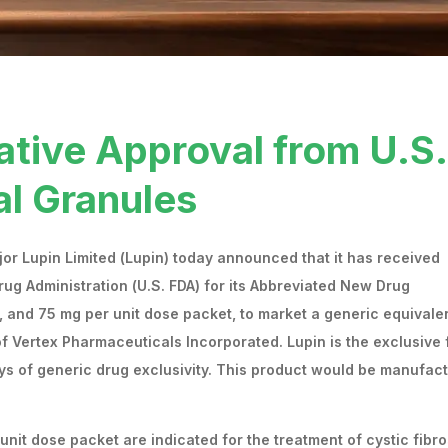
ative Approval from U.S.
al Granules
r Lupin Limited (Lupin) today announced that it has received
rug Administration (U.S. FDA) for its Abbreviated New Drug
, and 75 mg per unit dose packet, to market a generic equivale
 Vertex Pharmaceuticals Incorporated. Lupin is the exclusive f
days of generic drug exclusivity. This product would be manufac
nit dose packet are indicated for the treatment of cystic fibro