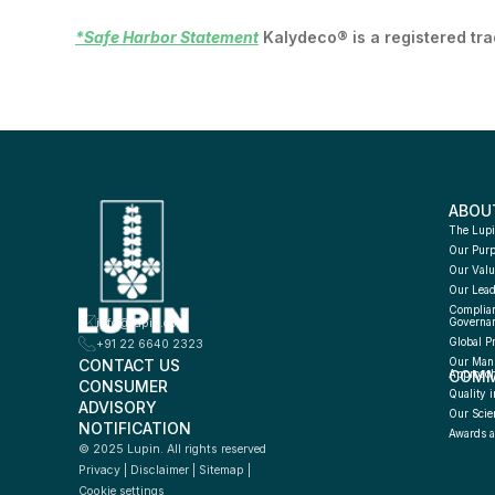
*Safe Harbor Statement
Kalydeco® is a registered tr
ABOU
The Lupi
Our Pur
Our Valu
Our Lead
Complian
info@lupin.com
Governa
Global P
+91 22 6640 2323
CONTACT US
Our Manu
COMM
Approac
CONSUMER 
Quality i
ADVISORY 
Our Scie
NOTIFICATION
Awards a
© 2025 Lupin. All rights reserved
Privacy
 | 
Disclaimer
 | 
Sitemap
 | 
Cookie settings