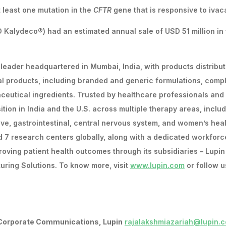
 least one mutation in the
CFTR
gene that is responsive to ivaca
 Kalydeco®) had an estimated annual sale of USD 51 million in
 leader headquartered in Mumbai, India, with products distribut
al products, including branded and generic formulations, comp
ceutical ingredients. Trusted by healthcare professionals and
ion in India and the U.S. across multiple therapy areas, inclu
tive, gastrointestinal, central nervous system, and women’s heal
d 7 research centers globally, along with a dedicated workforc
roving patient health outcomes through its subsidiaries – Lupin
uring Solutions. To know more, visit
www.lupin.com
or follow u
 Corporate Communications, Lupin
rajalakshmiazariah@lupin.