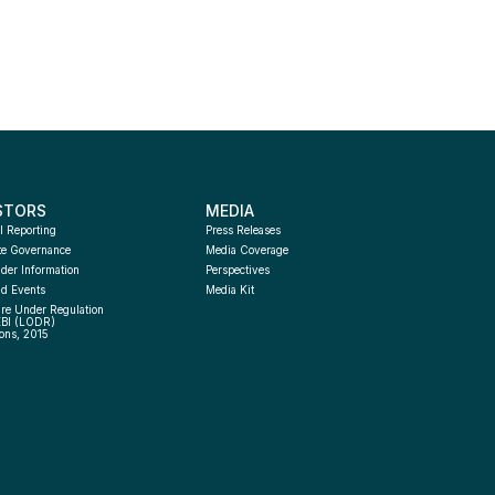
STORS
MEDIA
l Reporting
Press Releases
te Governance
Media Coverage
der Information
Perspectives
d Events
Media Kit
re Under Regulation 
EBI (LODR) 
ons, 2015