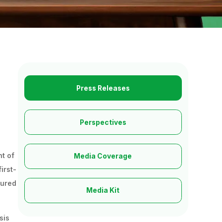
Press Releases
Perspectives
nt of
Media Coverage
irst-
tured
Media Kit
sis