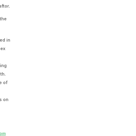
ftor.
 the
ed in
lex
ding
th.
e of
s on
com