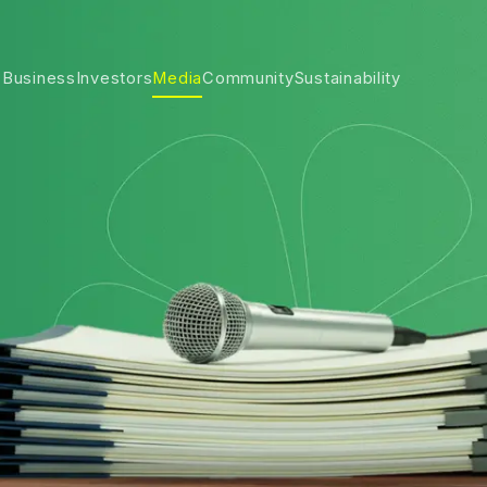
 Business
Investors
Media
Community
Sustainability