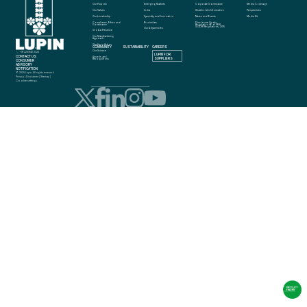
Our Purpose
Emerging Markets
Corporate Governance
Media Coverage
Our Values
India
Shareholder Information
Perspectives
Our Leadership
Specialty and Innovation
News and Events
Media Kit
Compliance, Ethics and 
Biosimilars
Disclosure Under 
Governance
Regulation 46 of SEBI 
(LODR) Regulations, 2015
Our Adjacencies
Global Presence
Our Manufacturing 
Approach
Quality in Action
COMMUNITY
SUSTAINABILITY
CAREERS
info@lupin.com
Our Science
+91 22 6640 2323
LUPIN FOR 
CONTACT US
Awards and 
SUPPLIERS
Recognitions
CONSUMER 
ADVISORY 
NOTIFICATION
© 2025 Lupin. All rights reserved
Privacy
 | 
Disclaimer
 | 
Sitemap
 | 
Cookie settings