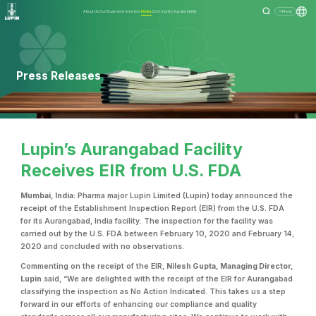
About Us
Our Business
Investors
Media
Community
Sustainability
Menu
Press Releases
Lupin’s Aurangabad Facility
Receives EIR from U.S. FDA
Mumbai, India:
Pharma major Lupin Limited (Lupin) today announced the
receipt of the Establishment Inspection Report (EIR) from the U.S. FDA
for its Aurangabad, India facility. The inspection for the facility was
carried out by the U.S. FDA between February 10, 2020 and February 14,
2020 and concluded with no observations.
Commenting on the receipt of the EIR,
Nilesh Gupta, Managing Director,
Lupin
said, “We are delighted with the receipt of the EIR for Aurangabad
classifying the inspection as No Action Indicated. This takes us a step
forward in our efforts of enhancing our compliance and quality