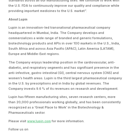
standards across all our manufacturing sites. We continue to work with
the U.S. FDA to continuously improve our quality and compliance while
providing important medicines to the U.S. market”.
About Lupin
Lupin is an innovation-led transnational pharmaceutical company
headquartered in Mumbai, India. The Company develops and
commercializes a wide range of branded and generic formulations,
biotechnology products and APIs in over 100 markets in the U.S., India,
South Africa and across Asia Pacific (APAC), Latin America (LATAM),
Europe and Middle-East regions.
The Company enjoys leadership position in the cardiovascular, anti-
diabetic, and respiratory segments and has significant presence in the
anti-infective, gastro-intestinal (GI), central nervous system (CNS) and
women’s health areas. Lupin is the third largest pharmaceutical company
in the U.S. by prescriptions and in India by global revenues. The
Company invests 9.6 % of its revenues on research and development.
Lupin has fifteen manufacturing sites, seven research centers, more
than 20,000 professionals working globally, and has been consistently
recognized as a ‘Great Place to Work’ in the Biotechnology &
Pharmaceuticals sector.
Please visit
www.lupin.com
for more information.
Follow us on