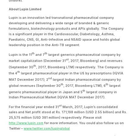
(Indore).”
About Lupin Limited
Lupin is an innovation led transnational pharmaceutical company
developing and delivering a wide range of branded & generic
formulations, biotechnology products and APIs globally. The Company
is a significant player in the Cardiovascular, Diabetology, Asthma,
Paediatric, CNS, GI, Anti-Infective and NSAID space and holds global
leadership position in the Anti-TB segment.
th
th
Lupin is the 11
and 7
largest generics pharmaceutical company by
st
market capitalization (December 31
, 2017, Bloomberg) and revenues
th
(September 30
, 2017, Bloomberg LTM) respectively. The Company is
th
the 4
largest pharmaceutical player in the US by prescriptions (IQVIA
nd
MAT December 2017); 2
largest Indian pharmaceutical company by
th
th
global revenues (September 30
, 2017, Bloomberg LTM); 6
largest
th
generic pharmaceutical player in Japan and 5
largest company in
Indian Pharmaceutical Market (IQVIA MAT December 2017).
st
For the financial year ended 31
March, 2017, Lupin’s consolidated
sales and Net profit stood at Rs. 171,198 million (USD 2.55 billion) and Rs.
25,575 million (USD 381 million) respectively. Please visit
http://www.lupin.com
for more information. You could also follow us on
Twitter –
www.twitter.com/lupinglobal