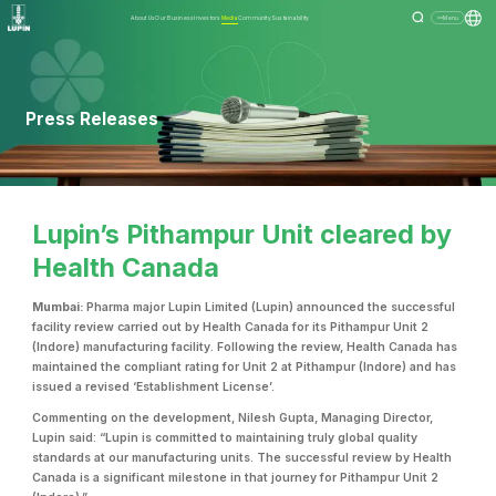
About Us
Our Business
Investors
Media
Community
Sustainability
Menu
Press Releases
Lupin’s Pithampur Unit cleared by
Health Canada
Mumbai:
Pharma major Lupin Limited (Lupin) announced the successful
facility review carried out by Health Canada for its Pithampur Unit 2
(Indore) manufacturing facility. Following the review, Health Canada has
maintained the compliant rating for Unit 2 at Pithampur (Indore) and has
issued a revised ‘Establishment License’.
Commenting on the development, Nilesh Gupta, Managing Director,
Lupin said: “Lupin is committed to maintaining truly global quality
standards at our manufacturing units. The successful review by Health
Canada is a significant milestone in that journey for Pithampur Unit 2