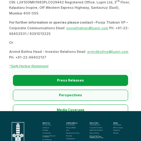
rd
CIN: L24100MH1983PLC029442 Registered Office: Lupin Ltd, 3
Floor,
Kalpataru Inspire, Off Western Express Highway, Santacruz (East),
Mumbai 400 055.
For further information or queries please contact –
Pooja Thakran VP –
Corporate Communications Email:
poojathakran@lupin.com
Ph: +91-22-
66402531 / 8291013225
Or
Arvind Bothra Head – Investor Relations Email:
arvindbothra@lupin.com
Ph: +91-22-66402137
*Safe Harbor Statement
Press Releases
Perspectives
Media Coverage
ABOUT US
OUR BUSINESS
INVESTORS
MEDIA
Media Kit
The Lupin Story
Global Generics
Financial Reporting
Press Releases
Our Purpose
Emerging Markets
Corporate Governance
Media Coverage
Our Values
India
Shareholder Information
Perspectives
Our Leadership
Specialty and Innovation
News and Events
Media Kit
Compliance, Ethics and 
Biosimilars
Disclosure Under 
Governance
Regulation 46 of SEBI 
(LODR) Regulations, 2015
Our Adjacencies
Global Presence