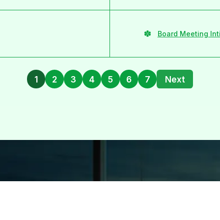
Board Meeting Int
1
2
3
4
5
6
7
Next