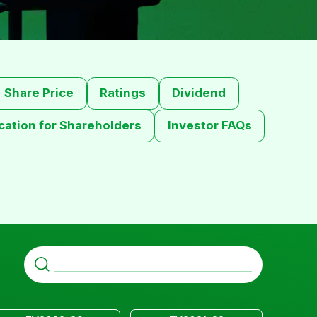
Share Price
Ratings
Dividend
ation for Shareholders
Investor FAQs