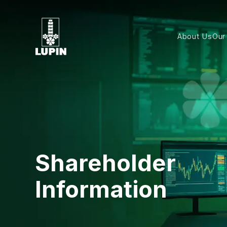
About Us
Our
Shareholder
Information