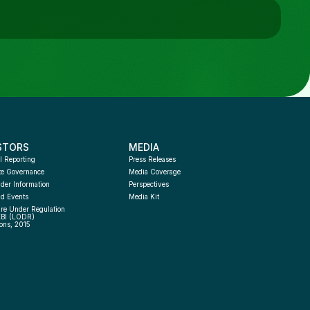
STORS
MEDIA
l Reporting
Press Releases
te Governance
Media Coverage
der Information
Perspectives
d Events
Media Kit
re Under Regulation 
EBI (LODR) 
ons, 2015