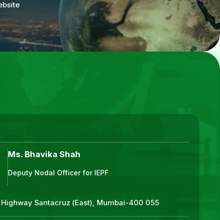
ebsite
Ms. Bhavika Shah
Deputy Nodal Officer for IEPF
ss Highway Santacruz (East), Mumbai-400 055