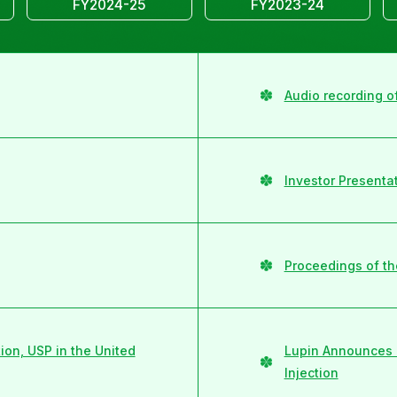
FY2024-25
FY2023-24
Audio recording o
Investor Presenta
Proceedings of th
on, USP in the United
Lupin Announces 
Injection