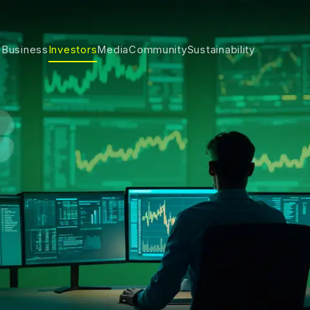
 Business
Investors
Media
Community
Sustainability