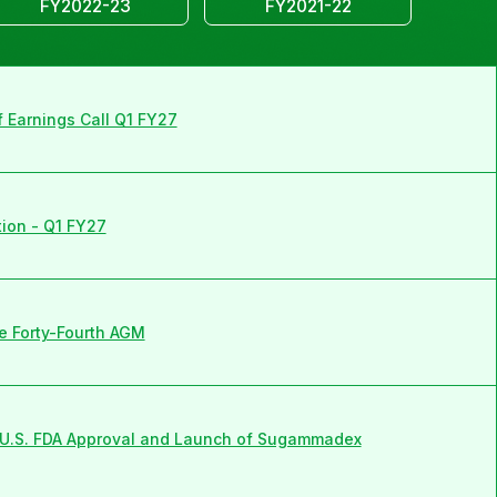
FY2022-23
FY2021-22
f Earnings Call Q1 FY27
tion - Q1 FY27
e Forty-Fourth AGM
U.S. FDA Approval and Launch of Sugammadex