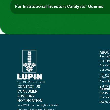
For Institutional Investors/Analysts' Queries
ABOU
The Lupi
Our Pur
Our Valu
Our Lead
Complian
info@lupin.com
Governa
Global P
+91 22 6640 2323
CONTACT US
Our Manu
COMM
Approac
CONSUMER 
Quality i
ADVISORY 
Our Scie
NOTIFICATION
Awards a
© 2025 Lupin. All rights reserved
Privacy
 | 
Disclaimer
 | 
Sitemap
 | 