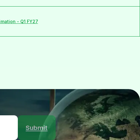
imation - Q1 FY27
Submit