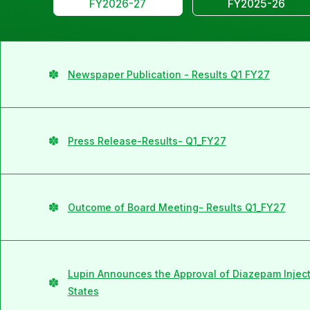
FY2026-27
FY2025-26
Newspaper Publication - Results Q1 FY27
Press Release-Results- Q1_FY27
Outcome of Board Meeting- Results Q1_FY27
Lupin Announces the Approval of Diazepam Injecti
States