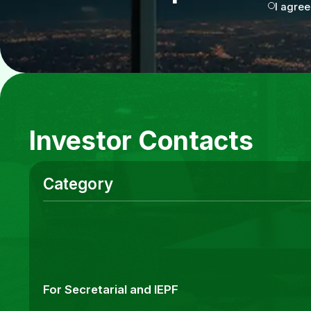
I agree
Investor Contacts
Category
For Secretarial and IEPF