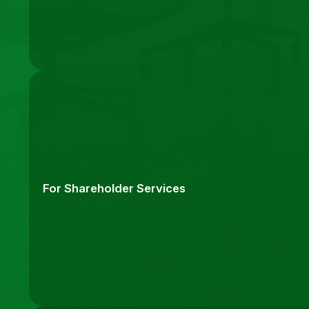
For Shareholder Services