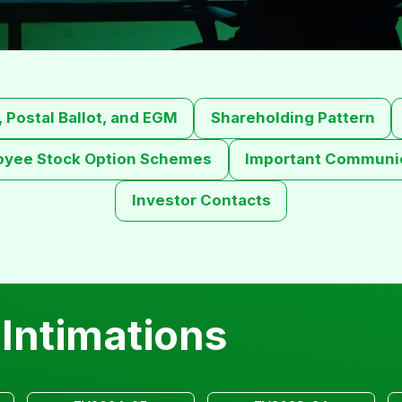
 Postal Ballot, and EGM
Shareholding Pattern
oyee Stock Option Schemes
Important Communic
Investor Contacts
Intimations