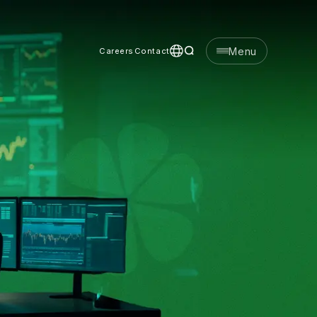
Menu
Careers
Contact