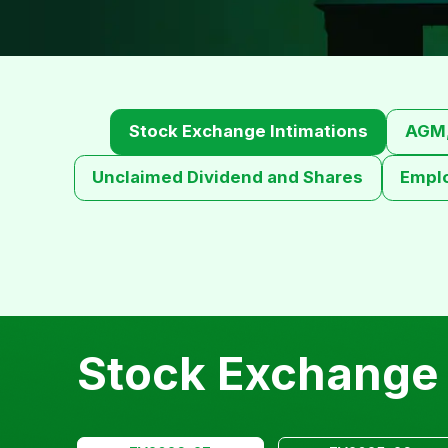
Stock Exchange Intimations
AGM,
Unclaimed Dividend and Shares
Empl
Stock Exchange 