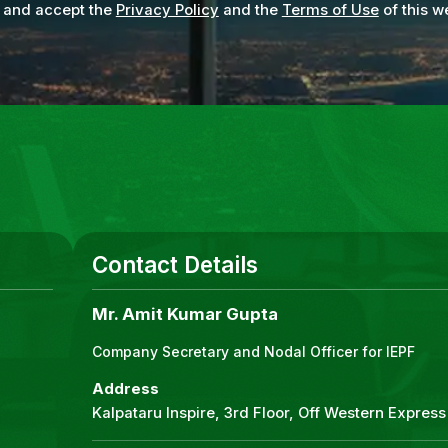
 and accept the
Privacy Policy
and the
Terms of Use
of this w
Contact Details
Mr. Amit Kumar Gupta
Company Secretary and Nodal Officer for IEPF
Address
Kalpataru Inspire, 3rd Floor, Off Western Expre