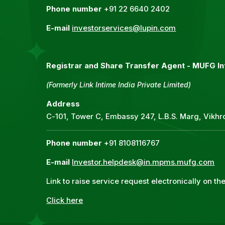
Phone number
+91 22 6640 2402
E-mail
investorservices@lupin.com
Registrar and Share Transfer Agent -
MUFG Int
(Formerly Link Intime India Private Limited)
Address
C-101, Tower C, Embassy 247, L.B.S. Marg, Vikh
Phone number
+91 8108116767
E-mail
Investor.helpdesk@in.mpms.mufg.com
Link to raise service request electronically on t
Click here