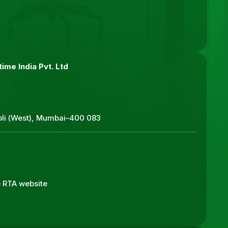
ime India Pvt. Ltd
roli (West), Mumbai–400 083
he RTA website