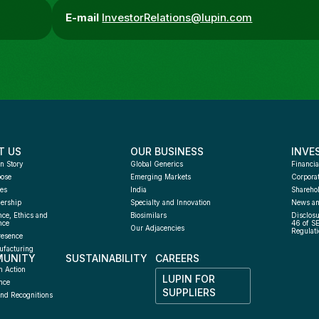
E-mail
InvestorRelations@lupin.com
T US
OUR BUSINESS
INVE
n Story
Global Generics
Financia
pose
Emerging Markets
Corpora
es
India
Sharehol
ership
Specialty and Innovation
News an
ce, Ethics and 
Biosimilars
Disclosu
nce
46 of S
Our Adjacencies
Regulati
resence
facturing 
UNITY
SUSTAINABILITY
CAREERS
h
n Action
LUPIN FOR 
nce
SUPPLIERS
nd Recognitions