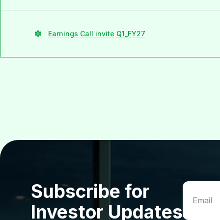
Earnings Call invite Q1_FY27
Subscribe for
Investor Updates