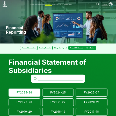
About Us
Our Business
Investors
Media
Community
Sustainability
Menu
Financial
Reporting
Financial Information
Quarterly Results
Integrated Report
Financial Statement of Subsidiaries
Financial Statement of
Subsidiaries
FY2025-26
FY2024-25
FY2023-24
FY2022-23
FY2021-22
FY2020-21
FY2019-20
FY2018-19
FY2017-18