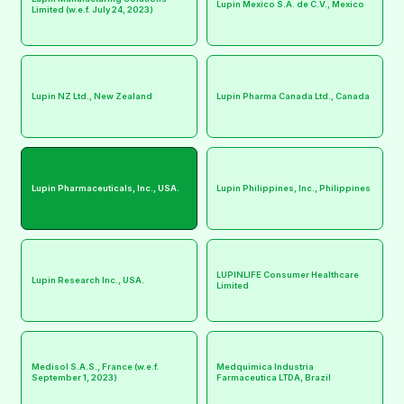
Lupin Mexico S.A. de C.V., Mexico
Limited (w.e.f. July 24, 2023)
Lupin NZ Ltd., New Zealand
Lupin Pharma Canada Ltd., Canada
Lupin Pharmaceuticals, Inc., USA.
Lupin Philippines, Inc., Philippines
LUPINLIFE Consumer Healthcare
Lupin Research Inc., USA.
Limited
Medisol S.A.S., France (w.e.f.
Medquimica Industria
September 1, 2023)
Farmaceutica LTDA, Brazil