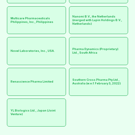
Nanomi B.V., the Netherlands
Multicare Pharmaceuticals
(merged with Lupin Holdings B.V.,
Philippines, Inc., Philippines
Netherlands)
Pharma Dynamics (Proprietary)
Novel Laboratories, Inc., USA.
Ltd., South Africa
Southern Cross Pharma Pty Ltd.,
Renascience Pharma Limited
Australia (w.e.f. February 3, 2022)
YL Biologics Ltd., Japan (Joint
Venture)