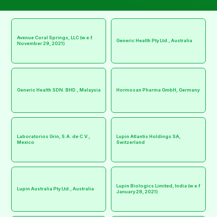
Avenue Coral Springs, LLC (w.e.f.
Generic Health Pty Ltd., Australia
November 29, 2021)
Generic Health SDN. BHD., Malaysia
Hormosan Pharma GmbH, Germany
Laboratorios Grin, S.A. de C.V.,
Lupin Atlantis Holdings SA,
Mexico
Switzerland
Lupin Biologics Limited, India (w.e.f
Lupin Australia Pty Ltd., Australia
January 28, 2021)