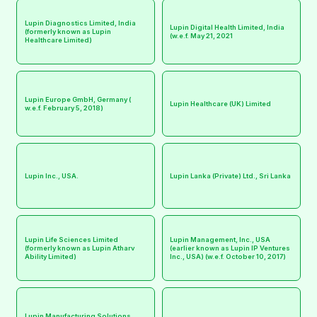
Lupin Diagnostics Limited, India
Lupin Digital Health Limited, India
(formerly known as Lupin
(w.e.f. May 21, 2021
Healthcare Limited)
Lupin Europe GmbH, Germany (
Lupin Healthcare (UK) Limited
w.e.f. February 5, 2018)
Lupin Inc., USA.
Lupin Lanka (Private) Ltd., Sri Lanka
Lupin Life Sciences Limited
Lupin Management, Inc., USA
(formerly known as Lupin Atharv
(earlier known as Lupin IP Ventures
Ability Limited)
Inc., USA) (w.e.f. October 10, 2017)
Lupin Manufacturing Solutions