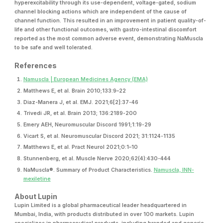
hyperexcitability through its use-dependent, voltage-gated, sodium
channel blocking actions which are independent of the cause of
channel function. This resulted in an improvement in patient quality-of-
life and other functional outcomes, with gastro-intestinal discomfort
reported as the most common adverse event, demonstrating NaMuscla
to be safe and well tolerated.
References
Namuscla | European Medicines Agency (EMA)
Matthews E, et al. Brain 2010;133:9–22
Diaz-Manera J, et al. EMJ. 2021;6[2]:37-46
Trivedi JR, et al. Brain 2013; 136:2189-200
Emery AEH, Neuromuscular Discord 1991;1:19-29
Vicart S, et al. Neuromuscular Discord 2021; 31:1124-1135
Matthews E, et al. Pract Neurol 2021;0:1–10
Stunnenberg, et al. Muscle Nerve 2020;62(4):430-444
NaMuscla®. Summary of Product Characteristics.
Namuscla, INN-
mexiletine
About Lupin
Lupin Limited is a global pharmaceutical leader headquartered in
Mumbai, India, with products distributed in over 100 markets. Lupin