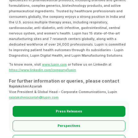
specializes in pharmaceutical products, including branded and generic
formulations, complex generics, biotechnology products, and active
pharmaceutical ingredients. Trusted by healthcare professionals and
consumers globally, the company enjoys a strong position in India and
the U.S. across multiple therapy areas, including respiratory,
cardiovascular, anti-diabetic, anti-infective, gastrointestinal, central
nervous system, and women's health. Lupin has 15 state-of-the-art
manufacturing sites and 7 research centers globally, along with a
dedicated workforce of over 24,000 professionals. Lupin is committed
to improving patient health outcomes through its subsidiaries - Lupin
Diagnostics, Lupin Digital Health, and Lupin Manufacturing Solutions.
To know more, visit
www.lupin.com
or follow us on LinkedIn at
https://www.linkedin.com/company/lupin
For further information or queries, please contact
Rajalakshmi Azariah
Vice President & Global Head – Corporate Communications, Lupin
rajalakshmiazariah@lupin.com
Press Releases
Perspectives