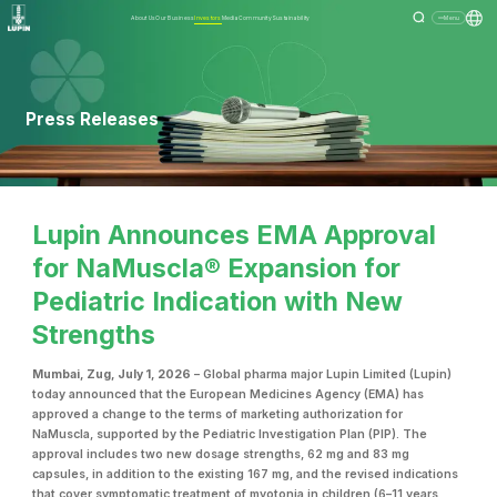
About Us
Our Business
Investors
Media
Community
Sustainability
Menu
Press Releases
Lupin Announces EMA Approval
for NaMuscla® Expansion for
Pediatric Indication with New
Strengths
Mumbai, Zug, July 1, 2026
– Global pharma major Lupin Limited (Lupin)
today announced that the European Medicines Agency (EMA) has
approved a change to the terms of marketing authorization for
NaMuscla, supported by the Pediatric Investigation Plan (PIP). The
approval includes two new dosage strengths, 62 mg and 83 mg
capsules, in addition to the existing 167 mg, and the revised indications
that cover symptomatic treatment of myotonia in children (6–11 years,