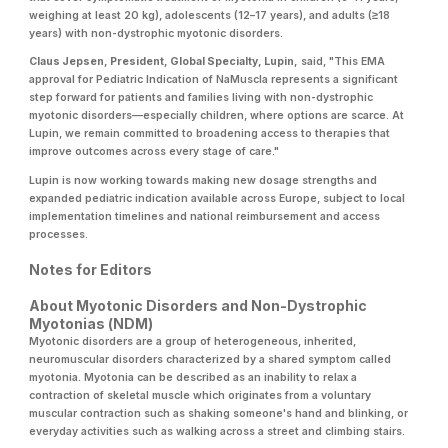
weighing at least 20 kg), adolescents (12–17 years), and adults (≥18
years) with non-dystrophic myotonic disorders.
Claus Jepsen, President, Global Specialty, Lupin,
said, "This EMA
approval for Pediatric Indication of NaMuscla represents a significant
step forward for patients and families living with non-dystrophic
myotonic disorders—especially children, where options are scarce. At
Lupin, we remain committed to broadening access to therapies that
improve outcomes across every stage of care."
Lupin is now working towards making new dosage strengths and
expanded pediatric indication available across Europe, subject to local
implementation timelines and national reimbursement and access
processes.
Notes for Editors
About Myotonic Disorders and Non-Dystrophic
Myotonias (NDM)
Myotonic disorders are a group of heterogeneous, inherited,
neuromuscular disorders characterized by a shared symptom called
myotonia. Myotonia can be described as an inability to relax a
contraction of skeletal muscle which originates from a voluntary
muscular contraction such as shaking someone's hand and blinking, or
everyday activities such as walking across a street and climbing stairs.