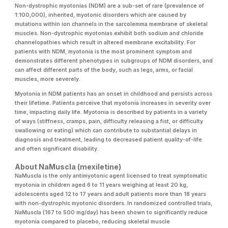
Non-dystrophic myotonias (NDM) are a sub-set of rare (prevalence of
1:100,000), inherited, myotonic disorders which are caused by
mutations within ion channels in the sarcolemma membrane of skeletal
muscles. Non-dystrophic myotonias exhibit both sodium and chloride
channelopathies which result in altered membrane excitability. For
patients with NDM, myotonia is the most prominent symptom and
demonstrates different phenotypes in subgroups of NDM disorders, and
can affect different parts of the body, such as legs, arms, or facial
muscles, more severely.
Myotonia in NDM patients has an onset in childhood and persists across
their lifetime. Patients perceive that myotonia increases in severity over
time, impacting daily life. Myotonia is described by patients in a variety
of ways (stiffness, cramps, pain, difficulty releasing a fist, or difficulty
swallowing or eating) which can contribute to substantial delays in
diagnosis and treatment, leading to decreased patient quality-of-life
and often significant disability.
About NaMuscla (mexiletine)
NaMuscla is the only antimyotonic agent licensed to treat symptomatic
myotonia in children aged 6 to 11 years weighing at least 20 kg,
adolescents aged 12 to 17 years and adult patients more than 18 years
with non-dystrophic myotonic disorders. In randomized controlled trials,
NaMuscla (167 to 500 mg/day) has been shown to significantly reduce
myotonia compared to placebo, reducing skeletal muscle