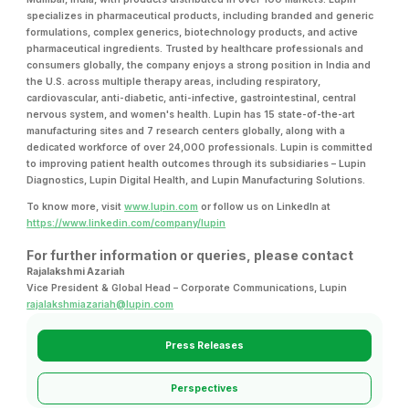
specializes in pharmaceutical products, including branded and generic
formulations, complex generics, biotechnology products, and active
pharmaceutical ingredients. Trusted by healthcare professionals and
consumers globally, the company enjoys a strong position in India and
the U.S. across multiple therapy areas, including respiratory,
cardiovascular, anti-diabetic, anti-infective, gastrointestinal, central
nervous system, and women's health. Lupin has 15 state-of-the-art
manufacturing sites and 7 research centers globally, along with a
dedicated workforce of over 24,000 professionals. Lupin is committed
to improving patient health outcomes through its subsidiaries – Lupin
Diagnostics, Lupin Digital Health, and Lupin Manufacturing Solutions.
To know more, visit
www.lupin.com
or follow us on LinkedIn at
https://www.linkedin.com/company/lupin
For further information or queries, please contact
Rajalakshmi Azariah
Vice President & Global Head – Corporate Communications, Lupin
rajalakshmiazariah@lupin.com
Press Releases
Perspectives