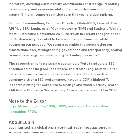
indicators, covering sustainability commitments and ratings, reporting
transparency, and environmental and social performance. Lupin is
among 16 Indian companies included in this year's global ranking.
Ramesh Swaminathan, Executive Director, Global CFO, Head of IT and
API Plus SBU, Lupin,
said, "Our inclusion in TIME and Statista's World's
Most Sustainable Companies 2026 marks an important recognition for
us. Sustainability is central to how we drive performance while
advancing our purpose. We remain committed to accelerating our
climate transition, strengthening governance and transparency, scaling
renewable energy, and integrating ESG enterprise-wide."
The recognition reflects Lupin's sustained efforts to integrate ESG
priorities across its global operations and create long-term value for
patients, communities and other stakeholders. It builds on the
company's strong ESG performance, including CDP's highest 'A'
leadership rating for both Climate Change and Water Security, and an
S&P Global Corporate Sustainability Assessment score of 91 in 2025.
Note to the Editor
https://time.com/article/2026/06/23/worlds-most-sustainable-
companies-2026/
About Lupin
Lupin Limited is a global pharmaceutical leader headquartered in
Mumbai, India, with products distributed in over 100 markets. Lupin