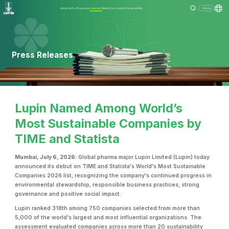
About Us
Our Business
Investors
Media
Community
Sustainability
Menu
Press Releases
Lupin Named Among World’s
Most Sustainable Companies by
TIME and Statista
Mumbai, July 6, 2026:
Global pharma major Lupin Limited (Lupin) today
announced its debut on TIME and Statista's World's Most Sustainable
Companies 2026 list, recognizing the company's continued progress in
environmental stewardship, responsible business practices, strong
governance and positive social impact.
Lupin ranked 318th among 750 companies selected from more than
5,000 of the world's largest and most influential organizations. The
assessment evaluated companies across more than 20 sustainability