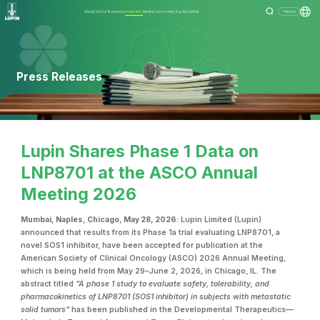
About Us
Our Business
Investors
Media
Community
Sustainability
Menu
Press Releases
Lupin Shares Phase 1 Data on
LNP8701 at the ASCO Annual
Meeting 2026
Mumbai, Naples, Chicago, May 28, 2026:
Lupin Limited (Lupin)
announced that results from its Phase 1a trial evaluating LNP8701, a
novel SOS1 inhibitor, have been accepted for publication at the
American Society of Clinical Oncology (ASCO) 2026 Annual Meeting,
which is being held from May 29–June 2, 2026, in Chicago, IL. The
abstract titled
"A phase 1 study to evaluate safety, tolerability, and
pharmacokinetics of LNP8701 (SOS1 inhibitor) in subjects with metastatic
solid tumors"
has been published in the Developmental Therapeutics—