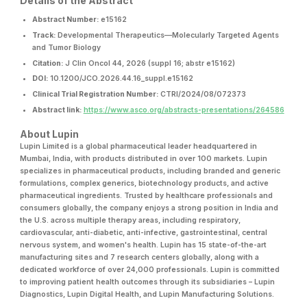
Details of the Abstract
Abstract Number:
e15162
Track:
Developmental Therapeutics—Molecularly Targeted Agents
and Tumor Biology
Citation:
J Clin Oncol 44, 2026 (suppl 16; abstr e15162)
DOI:
10.1200/JCO.2026.44.16_suppl.e15162
Clinical Trial Registration Number:
CTRI/2024/08/072373
Abstract link:
https://www.asco.org/abstracts-presentations/264586
About Lupin
Lupin Limited is a global pharmaceutical leader headquartered in
Mumbai, India, with products distributed in over 100 markets. Lupin
specializes in pharmaceutical products, including branded and generic
formulations, complex generics, biotechnology products, and active
pharmaceutical ingredients. Trusted by healthcare professionals and
consumers globally, the company enjoys a strong position in India and
the U.S. across multiple therapy areas, including respiratory,
cardiovascular, anti-diabetic, anti-infective, gastrointestinal, central
nervous system, and women's health. Lupin has 15 state-of-the-art
manufacturing sites and 7 research centers globally, along with a
dedicated workforce of over 24,000 professionals. Lupin is committed
to improving patient health outcomes through its subsidiaries – Lupin
Diagnostics, Lupin Digital Health, and Lupin Manufacturing Solutions.