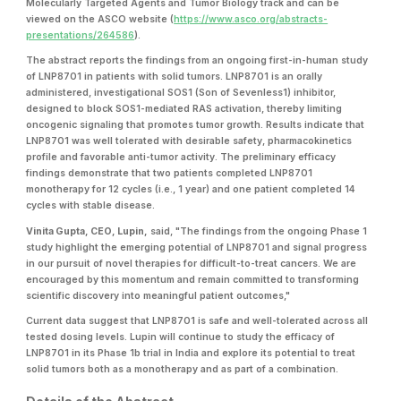
Molecularly Targeted Agents and Tumor Biology track and can be
viewed on the ASCO website (
https://www.asco.org/abstracts-
presentations/264586
).
The abstract reports the findings from an ongoing first-in-human study
of LNP8701 in patients with solid tumors. LNP8701 is an orally
administered, investigational SOS1 (Son of Sevenless1) inhibitor,
designed to block SOS1-mediated RAS activation, thereby limiting
oncogenic signaling that promotes tumor growth. Results indicate that
LNP8701 was well tolerated with desirable safety, pharmacokinetics
profile and favorable anti-tumor activity. The preliminary efficacy
findings demonstrate that two patients completed LNP8701
monotherapy for 12 cycles (i.e., 1 year) and one patient completed 14
cycles with stable disease.
Vinita Gupta, CEO, Lupin,
said, "The findings from the ongoing Phase 1
study highlight the emerging potential of LNP8701 and signal progress
in our pursuit of novel therapies for difficult-to-treat cancers. We are
encouraged by this momentum and remain committed to transforming
scientific discovery into meaningful patient outcomes,"
Current data suggest that LNP8701 is safe and well-tolerated across all
tested dosing levels. Lupin will continue to study the efficacy of
LNP8701 in its Phase 1b trial in India and explore its potential to treat
solid tumors both as a monotherapy and as part of a combination.