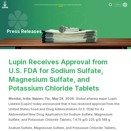
About Us
Our Business
Investors
Media
Community
Sustainability
Menu
Press Releases
Lupin Receives Approval from
U.S. FDA for Sodium Sulfate,
Magnesium Sulfate, and
Potassium Chloride Tablets
Mumbai, India, Naples, Fla., May 29, 2026:
Global pharma major Lupin
Limited (Lupin) today announced that it has received approval from the
United States Food and Drug Administration (U.S. FDA) for its
Abbreviated New Drug Application for Sodium Sulfate, Magnesium
Sulfate, and Potassium Chloride Tablets, 1.479 g/0.225 g/0.188 g.
Sodium Sulfate, Magnesium Sulfate, and Potassium Chloride Tablets,