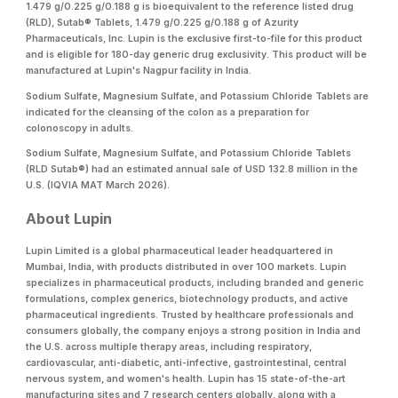
1.479 g/0.225 g/0.188 g is bioequivalent to the reference listed drug
(RLD), Sutab® Tablets, 1.479 g/0.225 g/0.188 g of Azurity
Pharmaceuticals, Inc. Lupin is the exclusive first-to-file for this product
and is eligible for 180-day generic drug exclusivity. This product will be
manufactured at Lupin's Nagpur facility in India.
Sodium Sulfate, Magnesium Sulfate, and Potassium Chloride Tablets are
indicated for the cleansing of the colon as a preparation for
colonoscopy in adults.
Sodium Sulfate, Magnesium Sulfate, and Potassium Chloride Tablets
(RLD Sutab®) had an estimated annual sale of USD 132.8 million in the
U.S. (IQVIA MAT March 2026).
About Lupin
Lupin Limited is a global pharmaceutical leader headquartered in
Mumbai, India, with products distributed in over 100 markets. Lupin
specializes in pharmaceutical products, including branded and generic
formulations, complex generics, biotechnology products, and active
pharmaceutical ingredients. Trusted by healthcare professionals and
consumers globally, the company enjoys a strong position in India and
the U.S. across multiple therapy areas, including respiratory,
cardiovascular, anti-diabetic, anti-infective, gastrointestinal, central
nervous system, and women's health. Lupin has 15 state-of-the-art
manufacturing sites and 7 research centers globally, along with a