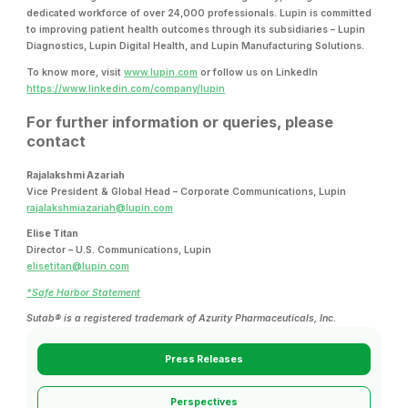
dedicated workforce of over 24,000 professionals. Lupin is committed
to improving patient health outcomes through its subsidiaries – Lupin
Diagnostics, Lupin Digital Health, and Lupin Manufacturing Solutions.
To know more, visit
www.lupin.com
or follow us on LinkedIn
https://www.linkedin.com/company/lupin
For further information or queries, please
contact
Rajalakshmi Azariah
Vice President & Global Head – Corporate Communications, Lupin
rajalakshmiazariah@lupin.com
Elise Titan
Director – U.S. Communications, Lupin
elisetitan@lupin.com
*Safe Harbor Statement
Sutab® is a registered trademark of Azurity Pharmaceuticals, Inc.
Press Releases
Perspectives