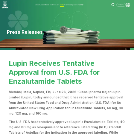
About Us
Our Business
Investors
Media
Community
Sustainability
Menu
Press Releases
Lupin Receives Tentative
Approval from U.S. FDA for
Enzalutamide Tablets
Mumbai, India, Naples, Fla, June 26, 2026:
Global pharma major Lupin
Limited (Lupin) today announced that it has received tentative approval
from the United States Food and Drug Administration (U.S. FDA) for its
Abbreviated New Drug Application for Enzalutamide Tablets, 40 mg, 80
mg, 120 mg, and 160 mg.
The U.S. FDA has tentatively approved Lupin's Enzalutamide Tablets, 40
mg and 80 mg as bioequivalent to reference listed drug (RLD) Xtandi®
Tablets of Astellas for the indication in the approved labeling. While