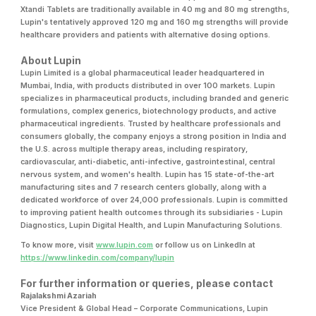
Xtandi Tablets are traditionally available in 40 mg and 80 mg strengths,
Lupin's tentatively approved 120 mg and 160 mg strengths will provide
healthcare providers and patients with alternative dosing options.
About Lupin
Lupin Limited is a global pharmaceutical leader headquartered in
Mumbai, India, with products distributed in over 100 markets. Lupin
specializes in pharmaceutical products, including branded and generic
formulations, complex generics, biotechnology products, and active
pharmaceutical ingredients. Trusted by healthcare professionals and
consumers globally, the company enjoys a strong position in India and
the U.S. across multiple therapy areas, including respiratory,
cardiovascular, anti-diabetic, anti-infective, gastrointestinal, central
nervous system, and women's health. Lupin has 15 state-of-the-art
manufacturing sites and 7 research centers globally, along with a
dedicated workforce of over 24,000 professionals. Lupin is committed
to improving patient health outcomes through its subsidiaries - Lupin
Diagnostics, Lupin Digital Health, and Lupin Manufacturing Solutions.
To know more, visit
www.lupin.com
or follow us on LinkedIn at
https://www.linkedin.com/company/lupin
For further information or queries, please contact
Rajalakshmi Azariah
Vice President & Global Head – Corporate Communications, Lupin