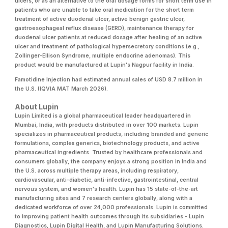
ulcers, or as an alternative to the oral dosage forms for short term use in
patients who are unable to take oral medication for the short term
treatment of active duodenal ulcer, active benign gastric ulcer,
gastroesophageal reflux disease (GERD), maintenance therapy for
duodenal ulcer patients at reduced dosage after healing of an active
ulcer and treatment of pathological hypersecretory conditions (e.g.,
Zollinger-Ellison Syndrome, multiple endocrine adenomas). This
product would be manufactured at Lupin's Nagpur facility in India.
Famotidine Injection had estimated annual sales of USD 8.7 million in
the U.S. (IQVIA MAT March 2026).
About Lupin
Lupin Limited is a global pharmaceutical leader headquartered in
Mumbai, India, with products distributed in over 100 markets. Lupin
specializes in pharmaceutical products, including branded and generic
formulations, complex generics, biotechnology products, and active
pharmaceutical ingredients. Trusted by healthcare professionals and
consumers globally, the company enjoys a strong position in India and
the U.S. across multiple therapy areas, including respiratory,
cardiovascular, anti-diabetic, anti-infective, gastrointestinal, central
nervous system, and women's health. Lupin has 15 state-of-the-art
manufacturing sites and 7 research centers globally, along with a
dedicated workforce of over 24,000 professionals. Lupin is committed
to improving patient health outcomes through its subsidiaries - Lupin
Diagnostics, Lupin Digital Health, and Lupin Manufacturing Solutions.