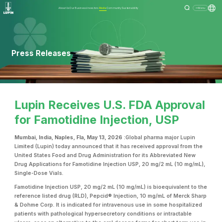
About Us
Our Business
Investors
Media
Community
Sustainability
Menu
Press Releases
Lupin Receives U.S. FDA Approval
for Famotidine Injection, USP
Mumbai, India, Naples, Fla, May 13, 2026
:Global pharma major Lupin
Limited (Lupin) today announced that it has received approval from the
United States Food and Drug Administration for its Abbreviated New
Drug Applications for Famotidine Injection USP, 20 mg/2 mL (10 mg/mL),
Single-Dose Vials.
Famotidine Injection USP, 20 mg/2 mL (10 mg/mL) is bioequivalent to the
reference listed drug (RLD), Pepcid® Injection, 10 mg/mL of Merck Sharp
& Dohme Corp. It is indicated for intravenous use in some hospitalized
patients with pathological hypersecretory conditions or intractable