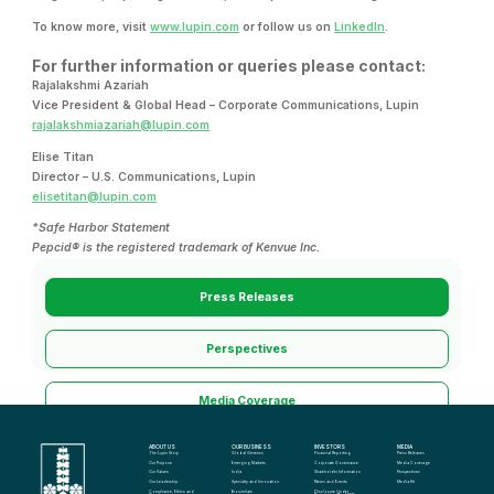
To know more, visit
www.lupin.com
or follow us on
LinkedIn
.
For further information or queries please contact:
Rajalakshmi Azariah
Vice President & Global Head – Corporate Communications, Lupin
rajalakshmiazariah@lupin.com
Elise Titan
Director – U.S. Communications, Lupin
elisetitan@lupin.com
*Safe Harbor Statement
Pepcid® is the registered trademark of Kenvue Inc.
Press Releases
Perspectives
Media Coverage
ABOUT US
OUR BUSINESS
INVESTORS
MEDIA
Media Kit
The Lupin Story
Global Generics
Financial Reporting
Press Releases
Our Purpose
Emerging Markets
Corporate Governance
Media Coverage
Our Values
India
Shareholder Information
Perspectives
Our Leadership
Specialty and Innovation
News and Events
Media Kit
Compliance, Ethics and 
Biosimilars
Disclosure Under 