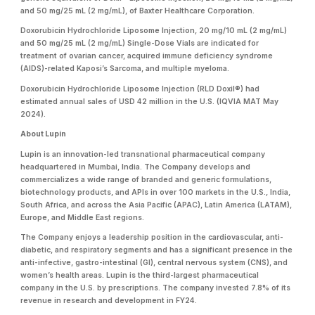
and 50 mg/25 mL (2 mg/mL), of Baxter Healthcare Corporation.
Doxorubicin Hydrochloride Liposome Injection, 20 mg/10 mL (2 mg/mL)
and 50 mg/25 mL (2 mg/mL) Single-Dose Vials are indicated for
treatment of ovarian cancer, acquired immune deficiency syndrome
(AIDS)-related Kaposi’s Sarcoma, and multiple myeloma.
Doxorubicin Hydrochloride Liposome Injection (RLD Doxil®) had
estimated annual sales of USD 42 million in the U.S. (IQVIA MAT May
2024).
About Lupin
Lupin is an innovation-led transnational pharmaceutical company
headquartered in Mumbai, India. The Company develops and
commercializes a wide range of branded and generic formulations,
biotechnology products, and APIs in over 100 markets in the U.S., India,
South Africa, and across the Asia Pacific (APAC), Latin America (LATAM),
Europe, and Middle East regions.
The Company enjoys a leadership position in the cardiovascular, anti-
diabetic, and respiratory segments and has a significant presence in the
anti-infective, gastro-intestinal (GI), central nervous system (CNS), and
women’s health areas. Lupin is the third-largest pharmaceutical
company in the U.S. by prescriptions. The company invested 7.8% of its
revenue in research and development in FY24.