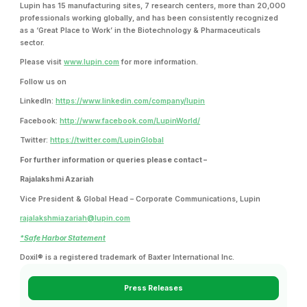
Lupin has 15 manufacturing sites, 7 research centers, more than 20,000
professionals working globally, and has been consistently recognized
as a ‘Great Place to Work’ in the Biotechnology & Pharmaceuticals
sector.
Please visit
www.lupin.com
for more information.
Follow us on
LinkedIn:
https://www.linkedin.com/company/lupin
Facebook:
http://www.facebook.com/LupinWorld/
Twitter:
https://twitter.com/LupinGlobal
For further information or queries please contact –
Rajalakshmi Azariah
Vice President & Global Head – Corporate Communications, Lupin
rajalakshmiazariah@lupin.com
*Safe Harbor Statement
Doxil® is a registered trademark of Baxter International Inc.
Press Releases