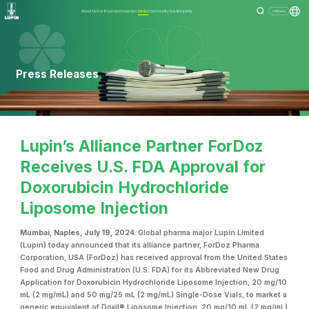
About Us
Our Business
Investors
Media
Community
Sustainability
Menu
Press Releases
Lupin’s Alliance Partner ForDoz
Receives U.S. FDA Approval for
Doxorubicin Hydrochloride
Liposome Injection
Mumbai, Naples, July 19, 2024:
Global pharma major Lupin Limited
(Lupin) today announced that its alliance partner, ForDoz Pharma
Corporation, USA (ForDoz) has received approval from the United States
Food and Drug Administration (U.S. FDA) for its Abbreviated New Drug
Application for Doxorubicin Hydrochloride Liposome Injection, 20 mg/10
mL (2 mg/mL) and 50 mg/25 mL (2 mg/mL) Single-Dose Vials, to market a
generic equivalent of Doxil® Liposome Injection, 20 mg/10 mL (2 mg/mL)